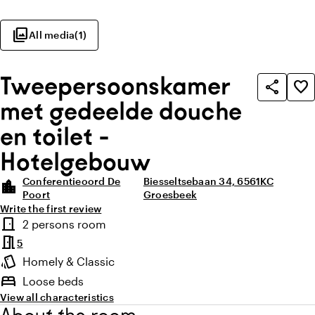
photo_library
All media
(
1
)
Tweepersoonskamer
share
favorite_border
met gedeelde douche
en toilet -
Hotelgebouw
Conferentieoord De
Biesseltsebaan 34, 6561KC
location_city
Poort
Groesbeek
Write the first review
Highlights
door_front
2 persons room
Room type
meeting_room
5
style
Homely & Classic
Atmosphere and appearance
bed
Loose beds
View all characteristics