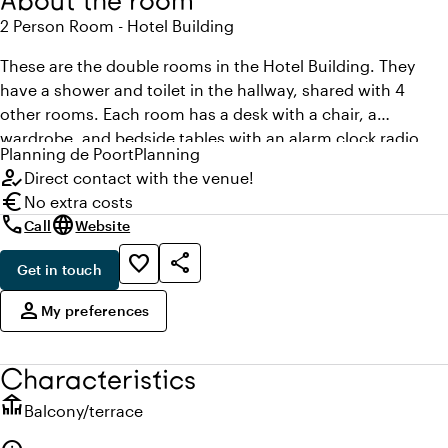
About the room
2 Person Room - Hotel Building
These are the double rooms in the Hotel Building. They
have a shower and toilet in the hallway, shared with 4
other rooms. Each room has a desk with a chair, a
wardrobe, and bedside tables with an alarm clock radio.
Planning
de Poort
Planning
You can also use the wireless network of the Poort in your
how_to_reg
Direct contact with the venue!
room at no cost. The rooms in the Hotel Building are
euro
No extra costs
priced lower than rooms in the main building.
call
language
Call
Website
share
favorite_border
Get in touch
,
person
My preferences
Characteristics
deck
Balcony/terrace