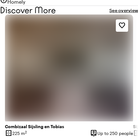
info
Homely
Discover More
See overview
favorite_border
Combizaal Sijsling en Tobias
Si
border_outer
person_pin
border_o
2
225 m
Up to 250 people
Surface
Capacity
Su