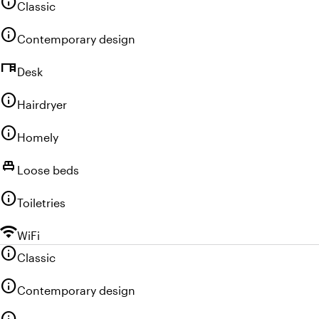
info
Classic
info
Contemporary design
desk
Desk
info
Hairdryer
info
Homely
single_bed
Loose beds
info
Toiletries
wifi
WiFi
info
Classic
info
Contemporary design