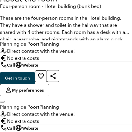
Four-person room - Hotel building (bunk bed)
These are the four-person rooms in the Hotel building.
They have a shower and toilet in the hallway that are
shared with 4 other rooms. Each room has a desk with a
chair, a wardrobe, and nightstands with an alarm clock
Planning
de Poort
Planning
radio. You can also use the wireless network of the Poort in
how_to_reg
Direct contact with the venue!
your room at no cost. A 4-person room in the Hotel
euro
No extra costs
building is created with bunk beds. The rooms in the Hotel
call
language
Call
Website
building are lower priced than rooms in the main building.
share
favorite_border
Get in touch
,
person
My preferences
Planning
de Poort
Planning
how_to_reg
Direct contact with the venue!
euro
No extra costs
call
language
Call
Website