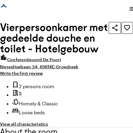
age loaded
photo_library
photo_library
All images
(
1
)
All media
(
1
)
me
Vierpersoonkamer met
share
favorite_border
gedeelde douche en
toilet - Hotelgebouw
location_city
Conferentieoord De Poort
Biesseltsebaan 34, 6561KC Groesbeek
Write the first review
Highlights
door_front
Room type
2 persons room
meeting_room
5
style
Atmosphere and appearance
Homely & Classic
bed
Loose beds
View all characteristics
About the room