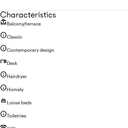
Characteristics
deck
Balcony/terrace
info
Classic
info
Contemporary design
desk
Desk
info
Hairdryer
info
Homely
single_bed
Loose beds
info
Toiletries
wifi