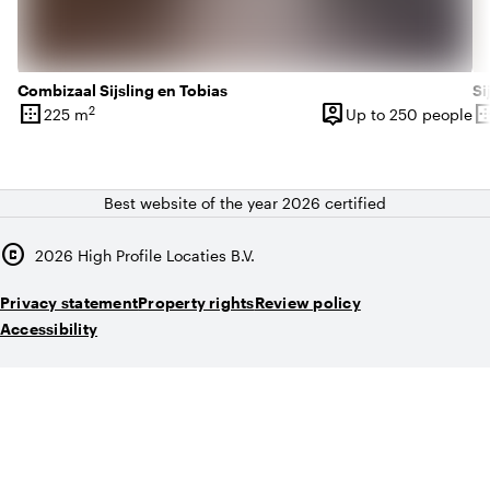
Combizaal Sijsling en Tobias
Si
border_outer
person_pin
border_o
2
225 m
Up to 250 people
Surface
Capacity
Su
Best website of the year 2026 certified
copyright
2026
High Profile Locaties B.V.
Privacy statement
Property rights
Review policy
Accessibility