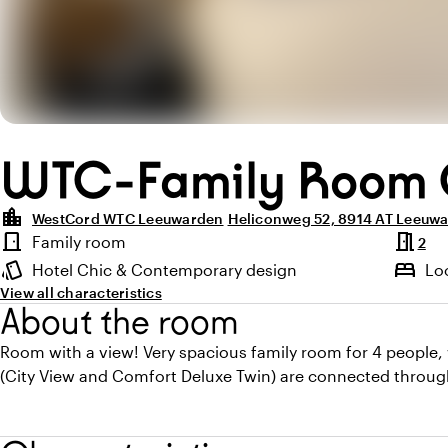
WTC-Family Room 
location_city
WestCord WTC Leeuwarden
Heliconweg 52, 8914 AT Leeuw
Highlights
meeting_room
door_front
Family room
2
Room type
style
bed
Hotel Chic & Contemporary design
Lo
Atmosphere and appearance
View all characteristics
About the room
Room with a view! Very spacious family room for 4 people,
(City View and Comfort Deluxe Twin) are connected throug