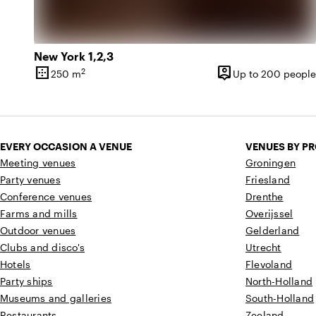
New York 1,2,3
border_outer
person_pin
2
250 m
Up to 200 people
Surface
Capacity
EVERY OCCASION A VENUE
VENUES BY P
Meeting venues
Groningen
Party venues
Friesland
Conference venues
Drenthe
Farms and mills
Overijssel
Outdoor venues
Gelderland
Clubs and disco's
Utrecht
Hotels
Flevoland
Party ships
North-Holland
Museums and galleries
South-Holland
Restaurants
Zeeland