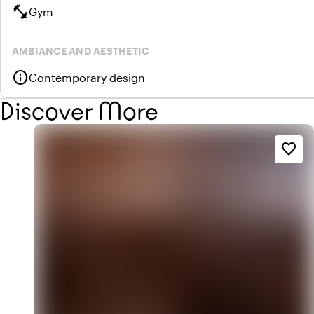
fitness_center
Gym
AMBIANCE AND AESTHETIC
info
Contemporary design
Discover More
favorite_border