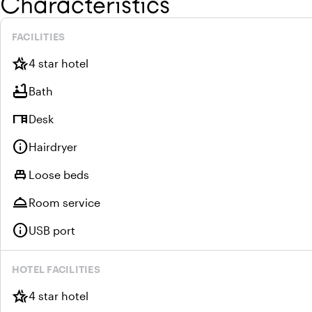
Characteristics
FACILITIES
hotel_class
4 star hotel
bathtub
Bath
desk
Desk
info
Hairdryer
single_bed
Loose beds
room_service
Room service
info
USB port
HOTEL FACILITIES
hotel_class
4 star hotel