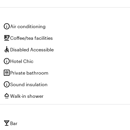
info
Air conditioning
emoji_food_beverage
Coffee/tea facilities
accessible
Disabled Accessible
info
Hotel Chic
bathroom
Private bathroom
info
Sound insulation
shower
Walk-in shower
local_bar
Bar