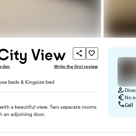
City View
share
favorite_border
arden
Write the first review
ose beds & Kingsize bed
how_to_reg
Dire
euro
No e
call
Call
 with a beautiful view. Two separate rooms
h an adjoining door.