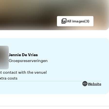
photo_library
All images
(
3
)
Jennie
De Vries
Groepsreserveringen
ct contact with the venue!
xtra costs
language
Website