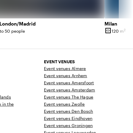
/London/Madrid
Milan
border_outer
2
to 50 people
120 m
ity
Surface
EVENT VENUES
Event venues Almere
Event venues Arnhem
Event venues Amersfoort
Event venues Amsterdam
rlands
Event venues The Hague
n in the
Event venues Zwolle
Event venues Den Bosch
Event venues Eindhoven
Event venues Groningen
Event venues Leeuwarden