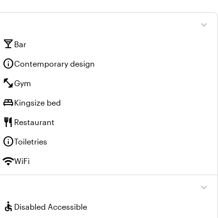
expand_more
local_bar
Bar
info
Contemporary design
fitness_center
Gym
king_bed
Kingsize bed
restaurant
Restaurant
info
Toiletries
wifi
WiFi
expand_more
accessible
Disabled Accessible