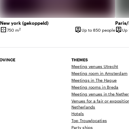
New york (gekoppeld)
Paris
border_outer
person_pin
person_pin
2
750 m
Up to 850 people
Up 
Surface
Capacity
Capac
ROVINCE
THEMES
Meeting venues Utrecht
Meeting room in Amsterdam
Meetings in The Hague
Meeting rooms in Breda
Meeting venues in the Nethe
Venues for a fair or expositio
Netherlands
Hotels
Top Trouwlocaties
Party ships