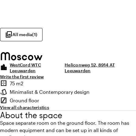
photo_library
All media
(
1
)
Moscow
WestCord WTC
Heliconweg 52, 8914 AT
location_city
Leeuwarden
Leeuwarden
Write the first review
Highlights
border_outer
75 m2
Surface
style
Minimalist & Contemporary design
Atmosphere and appearance
stairs
Ground floor
Floor
View all characteristics
About the space
Space separate room on the ground floor. The room has
modern equipment and can be set up in all kinds of