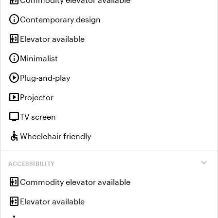
elevator
info
Contemporary design
elevator
Elevator available
info
Minimalist
play_circle
Plug-and-play
smart_display
Projector
tv
TV screen
accessible
Wheelchair friendly
expand_more
ACCESSIBILITY
elevator
Commodity elevator available
elevator
Elevator available