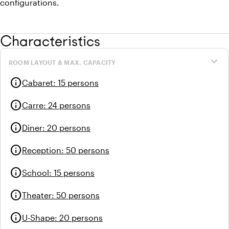
configurations.
Characteristics
expand_more
ROOM LAYOUT & MAX. CAPACITY
info
Cabaret
:
15 persons
info
Carre
:
24 persons
info
Diner
:
20 persons
info
Reception
:
50 persons
info
School
:
15 persons
info
Theater
:
50 persons
info
U-Shape
:
20 persons