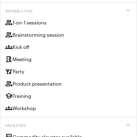
expand_more
SUITABLE FOR
group
1-on-1 sessions
group
Brainstorming session
groups
Kick off
meeting_room
Meeting
nightlife
Party
group
Product presentation
school
Training
groups
Workshop
expand_more
FACILITIES
Commodity elevator available