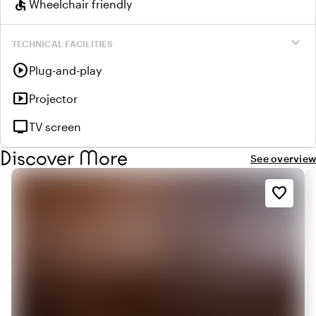
accessible
Wheelchair friendly
expand_more
TECHNICAL FACILITIES
play_circle
Plug-and-play
smart_display
Projector
tv
TV screen
Discover More
See overview
favorite_border