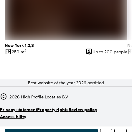
New York 1,2,3
Ne
border_outer
person_pin
border_o
2
250 m
Up to 200 people
Surface
Capacity
Su
Best website of the year 2026 certified
copyright
2026
High Profile Locaties B.V.
Privacy statement
Property rights
Review policy
Accessibility