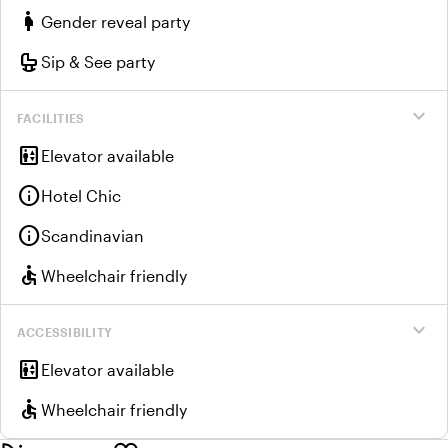
pregnant_woman
Gender reveal party
crib
Sip & See party
expand_more
FACILITIES
elevator
Elevator available
info
Hotel Chic
info
Scandinavian
accessible
Wheelchair friendly
expand_more
ACCESSIBILITY
elevator
Elevator available
accessible
Wheelchair friendly