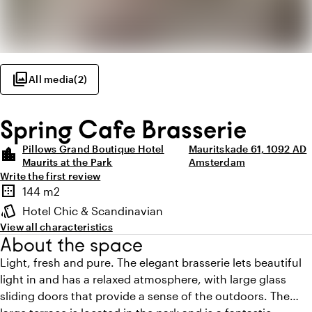
photo_library
All media
(
2
)
Spring Cafe Brasserie
Pillows Grand Boutique Hotel
Mauritskade 61, 1092 AD
location_city
Maurits at the Park
Amsterdam
Write the first review
Highlights
border_outer
144 m2
Surface
style
Hotel Chic & Scandinavian
Atmosphere and appearance
View all characteristics
About the space
Light, fresh and pure. The elegant brasserie lets beautiful
light in and has a relaxed atmosphere, with large glass
sliding doors that provide a sense of the outdoors. The