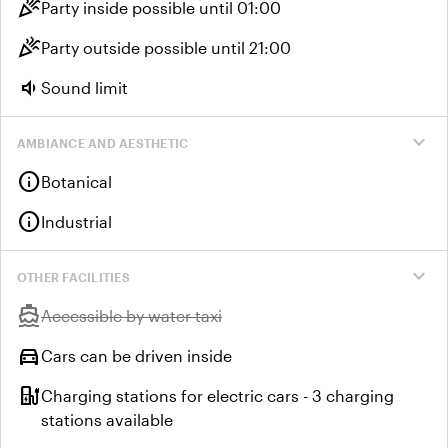
celebration
Party inside possible until 01:00
celebration
Party outside possible until 21:00
volume_down
Sound limit
expand_more
AMBIANCE AND AESTHETIC
info
Botanical
info
Industrial
expand_more
OTHER FACILITIES
directions_boat
Unavailable:
Accessible by water taxi
directions_car
Cars can be driven inside
ev_station
Charging stations for electric cars - 3 charging
stations available