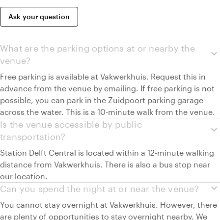
Ask your question
What are the parking options at or nearby the
expand_more
venue?
Free parking is available at Vakwerkhuis. Request this in
advance from the venue by emailing. If free parking is not
possible, you can park in the Zuidpoort parking garage
across the water. This is a 10-minute walk from the venue.
Is the venue accessible by public
expand_more
transportation?
Station Delft Central is located within a 12-minute walking
distance from Vakwerkhuis. There is also a bus stop near
our location.
expand_more
Can you spend the night at or near the venue?
You cannot stay overnight at Vakwerkhuis. However, there
are plenty of opportunities to stay overnight nearby. We