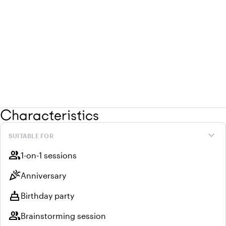
Characteristics
expand_more
SUITABLE FOR
group
1-on-1 sessions
celebration
Anniversary
cake
Birthday party
group
Brainstorming session