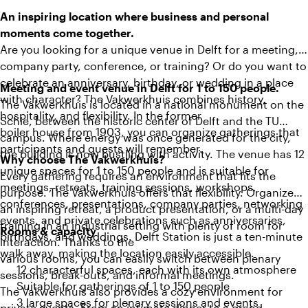
An inspiring location where business and personal
moments come together.
Are you looking for a unique venue in Delft for a meeting,
company party, conference, or training? Or do you want to
celebrate an anniversary, birthday, or wedding in a place
Meeting and event venue in Delft for 1 to 150 people.
with character? The Vakwerkhuis combines history,
The Vakwerkhuis is located in a national monument on the
hospitality, and flexibility. In the former
Schie, between the historic center of Delft and the TU
boiler house from 1903, you can organize gatherings that
campus. Where energy was once generated for the city,
participants and guests will remember.
the building is now bustling with activity. The venue has 12
Why choose The Vakwerkhuis?
unique spaces for 1 to 150 people and is suitable for
Every gathering requires an environment that fits the
meetings, retreats, training sessions, workshops,
purpose. The Vakwerkhuis offers that flexibility. Organize
conferences, presentations, company parties, networking
an inspiring retreat, a product presentation, or a multi-day
events, and private celebrations such as anniversaries,
training in an industrial setting with plenty of room for
Rooms & capacity
birthdays, and weddings. Delft Station is just a ten-minute
interaction. Thanks to the
walk away, making the location easily accessible.
various rooms, you can easily switch between plenary
12 characterful spaces, each with its own atmosphere
sessions, break-outs, and informal meetings.
Suitable for gatherings of 1 to 150 people
The Vakwerkhuis also provides a cozy environment for
3 large spaces for plenary sessions and events
private events. From an intimate dinner to a grand