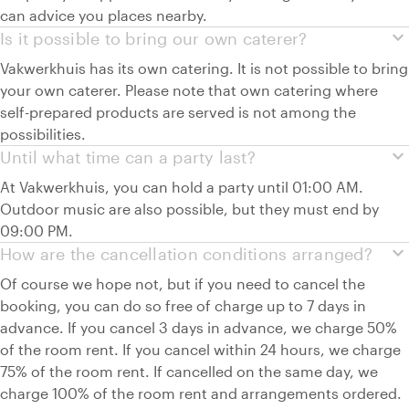
can advice you places nearby.
expand_more
Is it possible to bring our own caterer?
Vakwerkhuis has its own catering. It is not possible to bring
your own caterer. Please note that own catering where
self-prepared products are served is not among the
possibilities.
expand_more
Until what time can a party last?
At Vakwerkhuis, you can hold a party until 01:00 AM.
Outdoor music are also possible, but they must end by
09:00 PM.
expand_more
How are the cancellation conditions arranged?
Of course we hope not, but if you need to cancel the
booking, you can do so free of charge up to 7 days in
advance. If you cancel 3 days in advance, we charge 50%
of the room rent. If you cancel within 24 hours, we charge
75% of the room rent. If cancelled on the same day, we
charge 100% of the room rent and arrangements ordered.