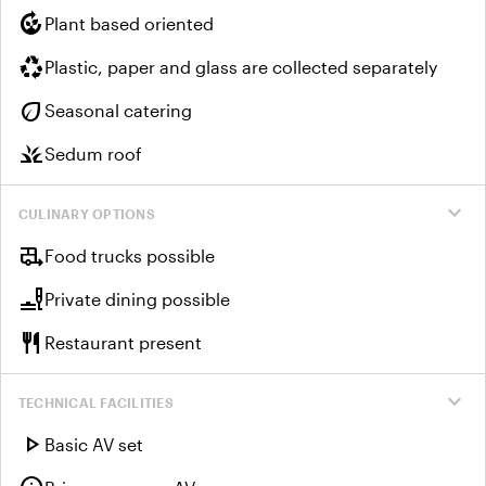
compost
Plant based oriented
recycling
Plastic, paper and glass are collected separately
eco
Seasonal catering
grass
Sedum roof
expand_more
CULINARY OPTIONS
rv_hookup
Food trucks possible
brunch_dining
Private dining possible
restaurant
Restaurant present
expand_more
TECHNICAL FACILITIES
play_arrow
Basic AV set