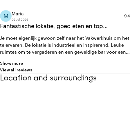
Maria
M
Ave
9.4
02 Jul 2026
Fantastische lokatie, goed eten en top
personeel.
Je moet eigenlijk gewoon zelf naar het Vakwerkhuis om het
te ervaren. De lokatie is industrieel en inspirerend. Leuke
ruimtes om te vergaderen en een geweldige bar voor een
feestje met ruimte om te dansen. Ik vind het personeel
Show more
heel aardig, meedenkend, flexibel en professioneel. En een
View all reviews
heerlijke tuin voor koffie of een drankje. Vlak bij het
Location and surroundings
centrum en toch rustig.