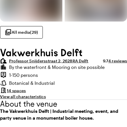
photo_library
All media
(
29
)
Vakwerkhuis Delft
location_away
Average ratin
Review a
Professor Snijdersstraat 2, 2628RA Delft
9.7
4 reviews
Highlights
location_city
By the waterfront & Mooring on site possible
Location and surroundings
person_pin
1-150 persons
Capacity
style
Botanical & Industrial
Atmosphere and appearance
meeting_room
14 spaces
View all characteristics
About the venue
The Vakwerkhuis Delft | Industrial meeting, event, and
party venue in a monumental boiler house.