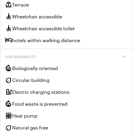
deck
Terrace
accessible
Wheelchair accessible
accessible
Wheelchair accessible toilet
hotel
hotels within walking distance
expand_more
SUSTAINABILITY
compost
Biologically oriented
eco
Circular building
ev_charger
Electric charging stations
compost
Food waste is prevented
heat_pump
Heat pump
eco
Natural gas free