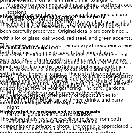
9 spaces for meetings, training sessions, and break-out
anniversary party or complete wedding: the historical
sessions
appearance, warm decor, and personal guidance ensure
From inspiring meeting to cozy drink or party
Flexible room setups possible
that every occasion is taken care of down to the last detail.
The industrial architecture of the former boiler house has
Rooms can be reserved by the hour (from 2 hours)
been carefully preserved. Original details are combined
with a lot of glass, oak wood, red steel, and green accents.
This creates a warm and contemporary atmosphere where
Practical and transparent
both business and private guests feel immediately
A successful gathering is not just about the location, but
welcome. Start the day with a meeting or training, enjoy
also about the organization around it. That’s why the team
lunch on the terrace by the Schie in between, and finish
at The Vakwerkhuis is happy to assist in planning your
with drinks, dinner, or a party. Thanks to the combination
event. From a simple meeting lunch to a fully catered party
Just 10 minutes walking distance from Delft Station
of indoor and outdoor spaces, The Vakwerkhuis effortlessly
with dinner, live music, or a DJ: everything can be tailored
Located between the city center and TU Delft
adapts to the flow of your gathering. The café, gardens,
to your wishes.
Multiple gardens and terraces by the Schie
and various terraces offer plenty of opportunities for
Practical advantages
Catering from breakfast to dinner, drinks, and party
informal meetings and relaxing breaks.
night
Highly rated by business and private guests
Personal guidance and customization
The Vakwerkhuis receives excellent reviews from both
Suitable for business and private events
companies and private visitors. The venue is appreciated
Flexible spaces for small and large groups
for its atmospheric industrial appearance, excellent