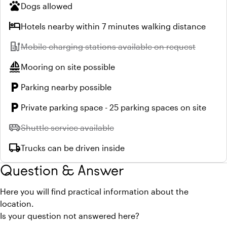
pets
Dogs allowed
hotel
Hotels nearby within 7 minutes walking distance
ev_station
Unavailable:
Mobile charging stations available on request
sailing
Mooring on site possible
local_parking
Parking nearby possible
local_parking
Private parking space - 25 parking spaces on site
airport_shuttle
Unavailable:
Shuttle service available
local_shipping
Trucks can be driven inside
Question & Answer
Here you will find practical information about the
location.
Is your question not answered here?