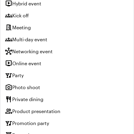
live_tv
Hybrid event
groups
Kick off
meeting_room
Meeting
groups
Multi-day event
hub
Networking event
live_tv
Online event
nightlife
Party
photo_camera
Photo shoot
restaurant
Private dining
group
Product presentation
nightlife
Promotion party