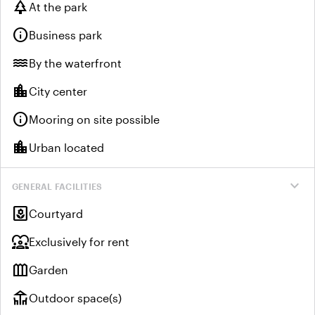
park
At the park
info
Business park
water
By the waterfront
location_city
City center
info
Mooring on site possible
location_city
Urban located
expand_more
GENERAL FACILITIES
yard
Courtyard
diversity_1
Exclusively for rent
outdoor_garden
Garden
deck
Outdoor space(s)