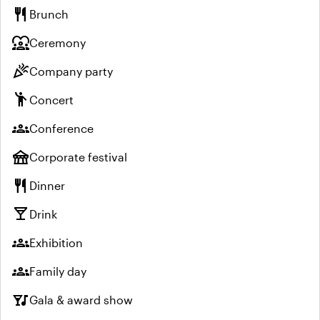
restaurant
Brunch
diversity_1
Ceremony
celebration
Company party
emoji_people
Concert
groups
Conference
festival
Corporate festival
restaurant
Dinner
local_bar
Drink
groups
Exhibition
groups
Family day
nightlife
Gala & award show