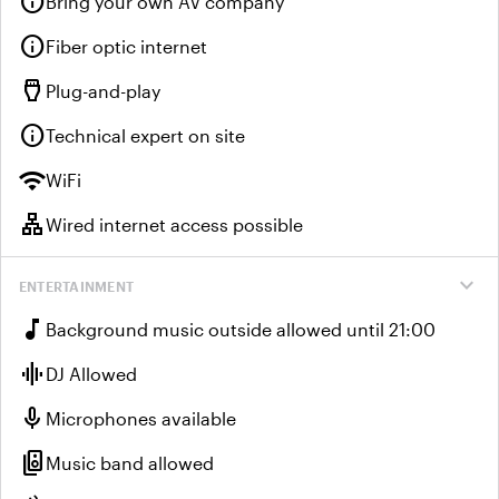
info
Bring your own AV company
info
Fiber optic internet
settings_input_hdmi
Plug-and-play
info
Technical expert on site
wifi
WiFi
lan
Wired internet access possible
expand_more
ENTERTAINMENT
music_note
Background music outside allowed until 21:00
graphic_eq
DJ Allowed
mic
Microphones available
speaker_group
Music band allowed