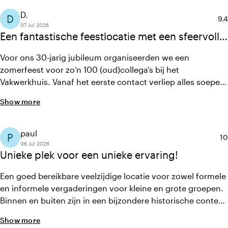
D.
D
Ave
9.4
07 Jul 2026
Een fantastische feestlocatie met een sfeervolle
setting, heerlijk eten en een team dat werkelijk
Voor ons 30-jarig jubileum organiseerden we een
alles uit de kast trekt.
zomerfeest voor zo’n 100 (oud)collega’s bij het
Vakwerkhuis. Vanaf het eerste contact verliep alles soepel
dankzij duidelijke communicatie en heldere afspraken. De
Show more
locatie is sfeervol, het diner was uitstekend verzorgd en
het personeel was ontzettend behulpzaam, flexibel en
gastvrij. Dankzij de locatie en de professionele organisatie
paul
P
Av
10
werd het een onvergetelijke avond!
06 Jul 2026
Unieke plek voor een unieke ervaring!
Een goed bereikbare veelzijdige locatie voor zowel formele
en informele vergaderingen voor kleine en grote groepen.
Binnen en buiten zijn in een bijzondere historische context
verweven, personeel uiterst behulpzaam en horeca van
Show more
uitstekende kwaliteit. Een aanrader in Delft!