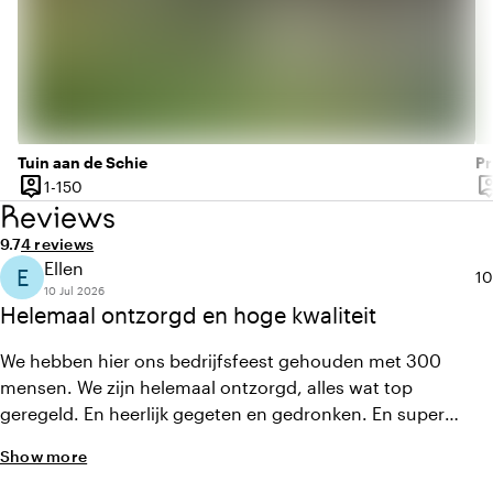
Tuin aan de Schie
Pr
person_pin
person
1 until 150 people
1-150
Capacity
Ca
Reviews
Average rating of 9.7 out of 10
Review amount: 4
9.7
4 reviews
Ellen
E
Av
10
10 Jul 2026
Helemaal ontzorgd en hoge kwaliteit
We hebben hier ons bedrijfsfeest gehouden met 300
mensen. We zijn helemaal ontzorgd, alles wat top
geregeld. En heerlijk gegeten en gedronken. En super
behulpzaam team!
Show more