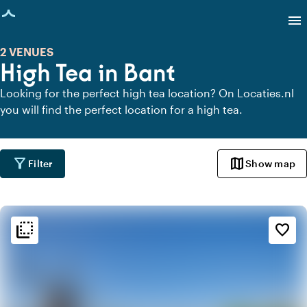
age loaded
menu
2 VENUES
High Tea in Bant
Looking for the perfect high tea location? On Locaties.nl
you will find the perfect location for a high tea.
filter_alt
map
Filter
Show map
flip_to_back
flip_to_back
Ambiance and aesthetic
favorite_border
landscape
Rural
favorite
Romantic