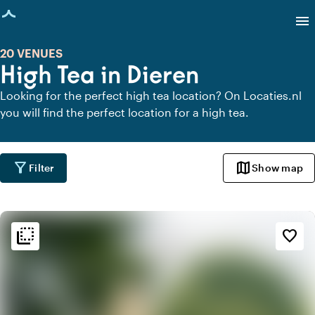
age loaded
menu
20 VENUES
High Tea in Dieren
Looking for the perfect high tea location? On Locaties.nl
you will find the perfect location for a high tea.
filter_alt
map
Filter
Show map
flip_to_back
flip_to_back
Ambiance and aesthetic
favorite_border
landscape
Rural
history
Vintage