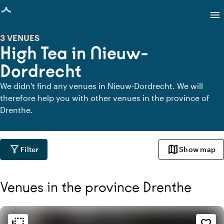
age loaded
menu
3 VENUES
High Tea in Nieuw-
Dordrecht
We didn't find any venues in Nieuw-Dordrecht. We will
therefore help you with other venues in the province of
Drenthe.
filter_alt
map
Filter
Show map
Venues in the province Drenthe
Ambiance and aesthetic