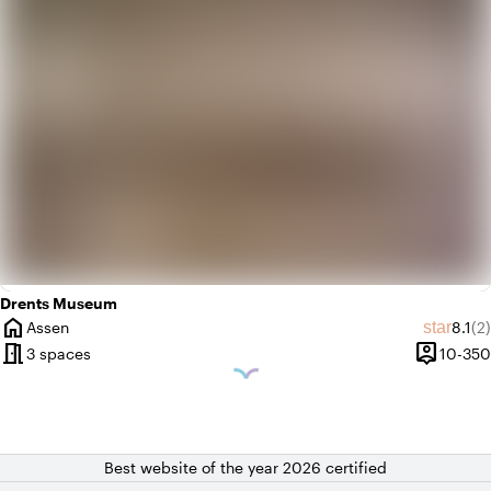
Drents Museum
home
Avera
Re
star
Assen
8.1
(2)
City
meeting_room
person_pin
3 spaces
10-350
Capacity
Best website of the year 2026 certified