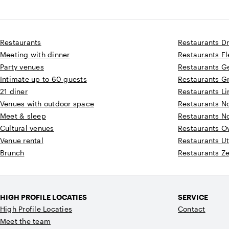
Restaurants
Restaurants D
Meeting with dinner
Restaurants F
Party venues
Restaurants G
Intimate up to 60 guests
Restaurants G
21 diner
Restaurants L
Venues with outdoor space
Restaurants N
Meet & sleep
Restaurants N
Cultural venues
Restaurants Ov
Venue rental
Restaurants Ut
Brunch
Restaurants Z
HIGH PROFILE LOCATIES
SERVICE
High Profile Locaties
Contact
Meet the team