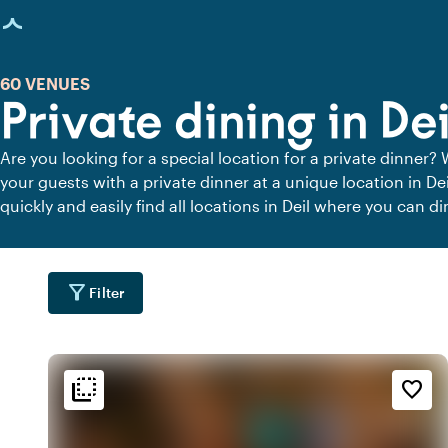
age loaded
60 VENUES
Private dining in Dei
Are you looking for a special location for a private dinner? 
your guests with a private dinner at a unique location in De
quickly and easily find all locations in Deil where you can di
dining locations for a delicious private dinner.
filter_alt
Filter
flip_to_back
flip_to_back
tion
Ambiance and aesthetic
Accessibility and locatio
favorite_border
water
ac_unit
wate
l
Scandinavian
At the canal
info
park
wate
e
By the waterfront
Urban jungle