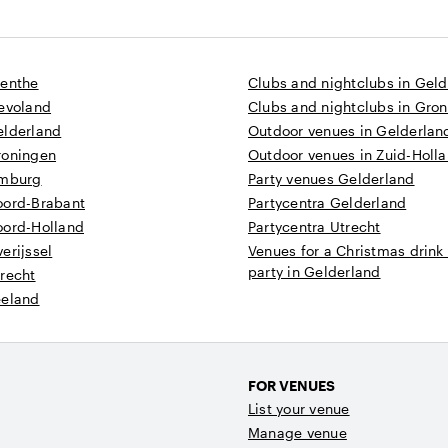
renthe
Clubs and nightclubs in Gel
levoland
Clubs and nightclubs in Gro
elderland
Outdoor venues in Gelderlan
roningen
Outdoor venues in Zuid-Holl
imburg
Party venues Gelderland
oord-Brabant
Partycentra Gelderland
oord-Holland
Partycentra Utrecht
erijssel
Venues for a Christmas drink
party in Gelderland
recht
eeland
FOR VENUES
List your venue
Manage venue