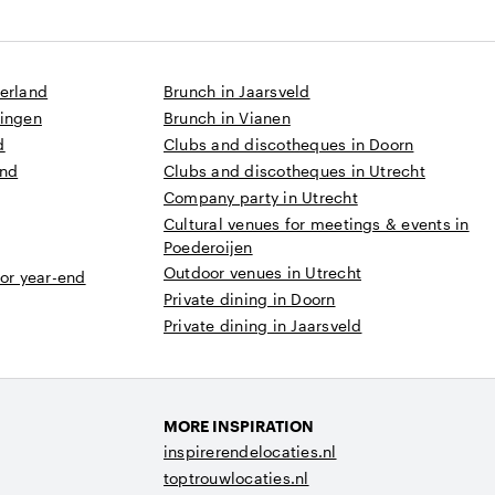
derland
Brunch in Jaarsveld
ningen
Brunch in Vianen
d
Clubs and discotheques in Doorn
and
Clubs and discotheques in Utrecht
Company party in Utrecht
Cultural venues for meetings & events in
Poederoijen
Outdoor venues in Utrecht
 or year-end
Private dining in Doorn
Private dining in Jaarsveld
MORE INSPIRATION
inspirerendelocaties.nl
toptrouwlocaties.nl