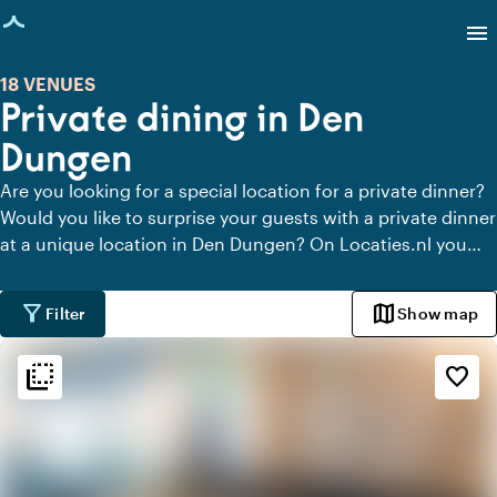
age loaded
menu
18 VENUES
Private dining in Den
Dungen
Are you looking for a special location for a private dinner?
Would you like to surprise your guests with a private dinner
at a unique location in Den Dungen? On Locaties.nl you
can quickly and easily find all locations in Den Dungen
where you can dine in peace. View all private dining
filter_alt
map
Filter
Show map
locations for a delicious private dinner.
flip_to_back
flip_to_back
Ambiance and aesthetic
favorite_border
weekend
Classic
favorite
Romantic