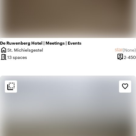
De Ruwenberg Hotel | Meetings | Events
home
star
St. Michielsgestel
(
None
)
City
No revie
meeting_room
person_pin
13 spaces
2-450
Capacit
flip_to_back
flip_to_back
Ambiance and aesthetic
favorite_border
style
Hotel Chic
home
Homely