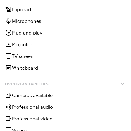
history_edu
Flipchart
mic
Microphones
play_circle
Plug-and-play
smart_display
Projector
tv
TV screen
wysiwyg
Whiteboard
expand_more
LIVESTREAM FACILITIES
video_camera_front
Cameras available
volume_up
Professional audio
videocam
Professional video
tv
Screen