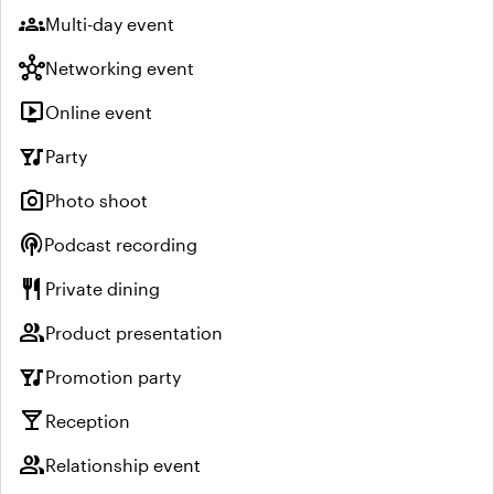
groups
Multi-day event
hub
Networking event
live_tv
Online event
nightlife
Party
photo_camera
Photo shoot
podcasts
Podcast recording
restaurant
Private dining
group
Product presentation
nightlife
Promotion party
local_bar
Reception
group
Relationship event