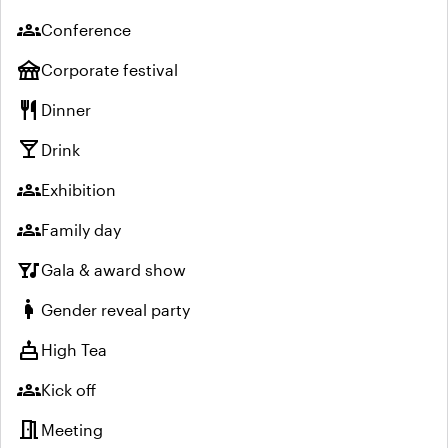
groups
Conference
festival
Corporate festival
restaurant
Dinner
local_bar
Drink
groups
Exhibition
groups
Family day
nightlife
Gala & award show
pregnant_woman
Gender reveal party
cake
High Tea
groups
Kick off
meeting_room
Meeting