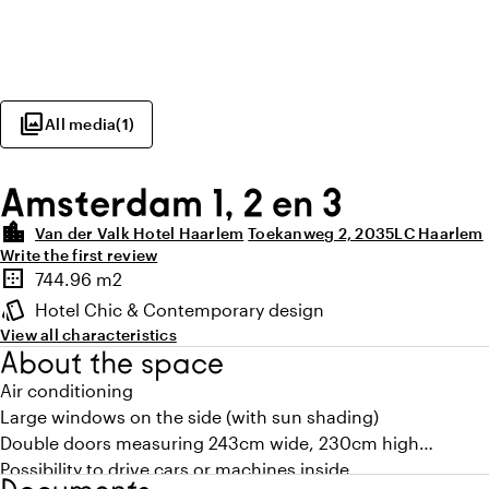
photo_library
All media
(
1
)
Amsterdam 1, 2 en 3
location_city
Van der Valk Hotel Haarlem
Toekanweg 2, 2035LC Haarlem
Write the first review
Highlights
border_outer
744.96 m2
Surface
style
Hotel Chic & Contemporary design
Atmosphere and appearance
View all characteristics
About the space
Air conditioning
Large windows on the side (with sun shading)
Double doors measuring 243cm wide, 230cm high
Possibility to drive cars or machines inside