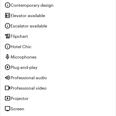
info
Contemporary design
elevator
Elevator available
info
Escalator available
history_edu
Flipchart
info
Hotel Chic
mic
Microphones
play_circle
Plug-and-play
volume_up
Professional audio
videocam
Professional video
smart_display
Projector
tv
Screen