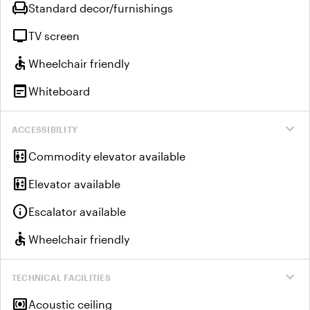
chair
Standard decor/furnishings
tv
TV screen
accessible
Wheelchair friendly
wysiwyg
Whiteboard
expand_more
ACCESSIBILITY
elevator
Commodity elevator available
elevator
Elevator available
info
Escalator available
accessible
Wheelchair friendly
expand_more
TECHNICAL FACILITIES
surround_sound
Acoustic ceiling