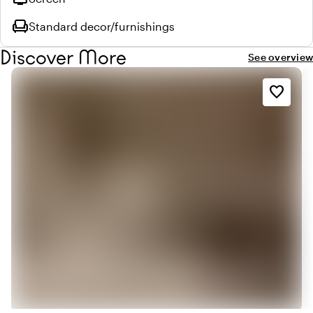
chair
Standard decor/furnishings
Discover More
See overview
favorite_border