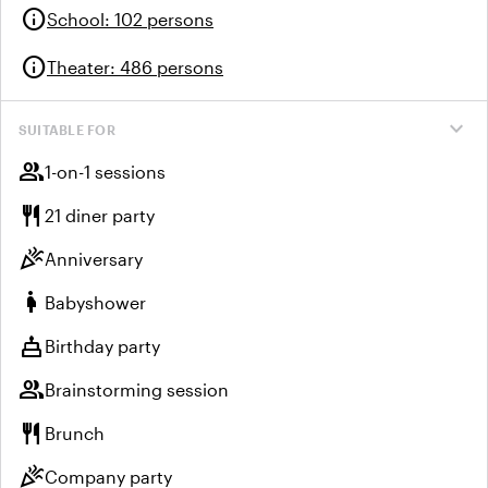
info
School
:
102 persons
info
Theater
:
486 persons
expand_more
SUITABLE FOR
group
1-on-1 sessions
restaurant
21 diner party
celebration
Anniversary
pregnant_woman
Babyshower
cake
Birthday party
group
Brainstorming session
restaurant
Brunch
celebration
Company party