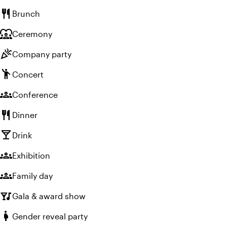
restaurant
Brunch
diversity_1
Ceremony
celebration
Company party
emoji_people
Concert
groups
Conference
restaurant
Dinner
local_bar
Drink
groups
Exhibition
groups
Family day
nightlife
Gala & award show
pregnant_woman
Gender reveal party