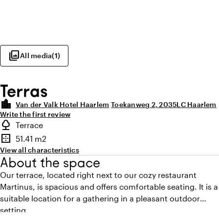
photo_library
All media
(
1
)
Terras
location_city
Van der Valk Hotel Haarlem
Toekanweg 2, 2035LC Haarlem
Write the first review
Highlights
nature
Terrace
Type of outdoor space
border_outer
51.41 m2
Surface
View all characteristics
About the space
Our terrace, located right next to our cozy restaurant
Martinus, is spacious and offers comfortable seating. It is a
suitable location for a gathering in a pleasant outdoor
setting.