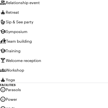
group
Relationship event
self_improvement
Retreat
crib
Sip & See party
school
Symposium
sports_kabaddi
Team building
school
Training
local_bar
Welcome reception
groups
Workshop
self_improvement
Yoga
FACILITIES
info
Parasols
info
Power