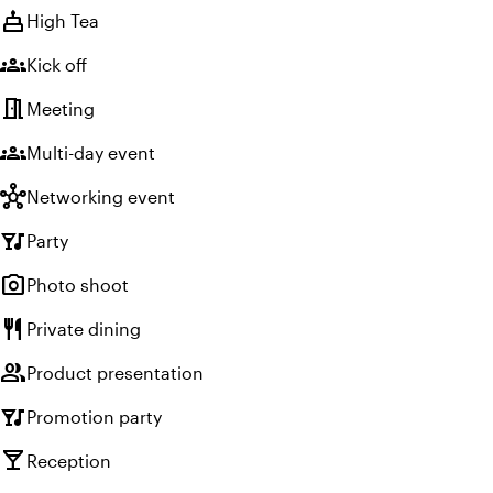
cake
High Tea
groups
Kick off
meeting_room
Meeting
groups
Multi-day event
hub
Networking event
nightlife
Party
photo_camera
Photo shoot
restaurant
Private dining
group
Product presentation
nightlife
Promotion party
local_bar
Reception