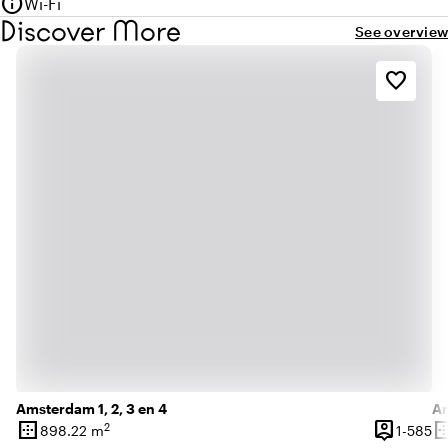
info
Wi-Fi
Discover More
See overview
favorite_border
Amsterdam 1, 2, 3 en 4
Am
border_outer
person_pin
border_o
2
1 
898.22 m
1-585
Surface
Capacity
Su