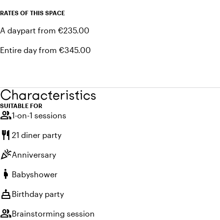
RATES OF THIS SPACE
A daypart from €235.00
Entire day from €345.00
Characteristics
SUITABLE FOR
group
1-on-1 sessions
restaurant
21 diner party
celebration
Anniversary
pregnant_woman
Babyshower
cake
Birthday party
group
Brainstorming session