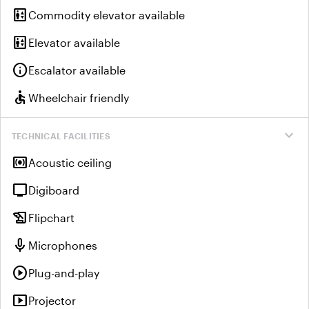
elevator
Commodity elevator available
elevator
Elevator available
info
Escalator available
accessible
Wheelchair friendly
expand_more
TECHNICAL FACILITIES
surround_sound
Acoustic ceiling
tv
Digiboard
history_edu
Flipchart
mic
Microphones
play_circle
Plug-and-play
smart_display
Projector