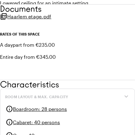
Lowered ceiling for an intimate setting
Documents
Ideal for an intensive meeting
picture_as_pdf
Haarlem etage.pdf
1 connection for 32 ampère power supply
Home automation management via control panel (sound,
projector, light, temperature)
RATES OF THIS SPACE
Privacy blinds in glass entrance wall
A daypart from €235.00
Access to balcony
Acoustic ceiling
Entire day from €345.00
Soundproof walls
Wheelchair accessible
Characteristics
expand_more
ROOM LAYOUT & MAX. CAPACITY
info
Boardroom
:
28 persons
info
Cabaret
:
40 persons