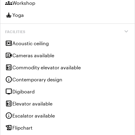
groups
Workshop
self_improvement
Yoga
expand_more
FACILITIES
surround_sound
Acoustic ceiling
video_camera_front
Cameras available
elevator
Commodity elevator available
info
Contemporary design
tv
Digiboard
elevator
Elevator available
info
Escalator available
history_edu
Flipchart