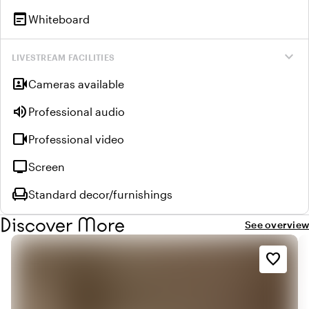
wysiwyg
Whiteboard
expand_more
LIVESTREAM FACILITIES
video_camera_front
Cameras available
volume_up
Professional audio
videocam
Professional video
tv
Screen
chair
Standard decor/furnishings
Discover More
See overview
favorite_border