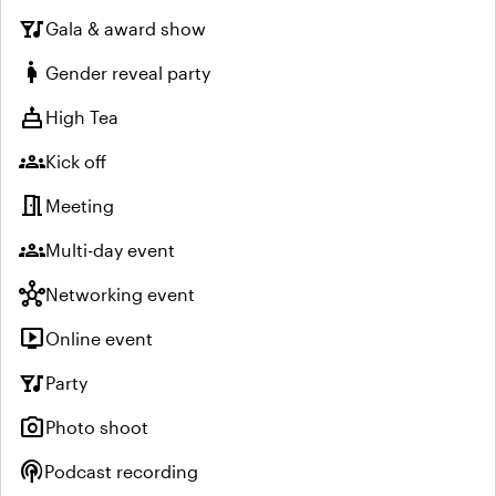
nightlife
Gala & award show
pregnant_woman
Gender reveal party
cake
High Tea
groups
Kick off
meeting_room
Meeting
groups
Multi-day event
hub
Networking event
live_tv
Online event
nightlife
Party
photo_camera
Photo shoot
podcasts
Podcast recording