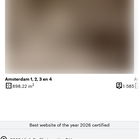
Amsterdam 1, 2, 3 en 4
Am
border_outer
person_pin
border_o
2
1 
898.22 m
1-585
Surface
Capacity
Su
Best website of the year 2026 certified