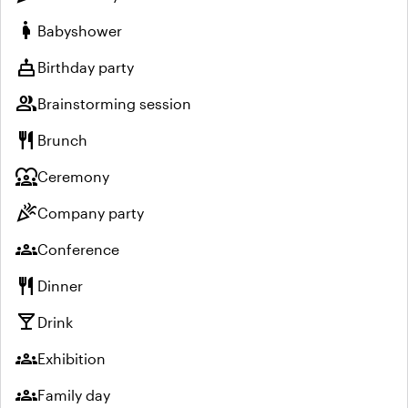
pregnant_woman
Babyshower
cake
Birthday party
group
Brainstorming session
restaurant
Brunch
diversity_1
Ceremony
celebration
Company party
groups
Conference
restaurant
Dinner
local_bar
Drink
groups
Exhibition
groups
Family day