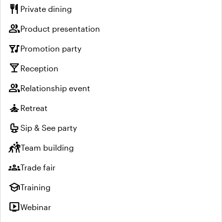
restaurant
Private dining
group
Product presentation
nightlife
Promotion party
local_bar
Reception
group
Relationship event
self_improvement
Retreat
crib
Sip & See party
sports_kabaddi
Team building
groups
Trade fair
school
Training
live_tv
Webinar