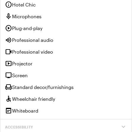
info
Hotel Chic
mic
Microphones
play_circle
Plug-and-play
volume_up
Professional audio
videocam
Professional video
smart_display
Projector
tv
Screen
chair
Standard decor/furnishings
accessible
Wheelchair friendly
wysiwyg
Whiteboard
expand_more
ACCESSIBILITY