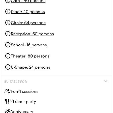
info
Carre
:
40 persons
info
Diner
:
40 persons
info
Circle
:
64 persons
info
Reception
:
50 persons
info
School
:
16 persons
info
Theater
:
80 persons
info
U-Shape
:
24 persons
expand_more
SUITABLE FOR
group
1-on-1 sessions
restaurant
21 diner party
celebration
Anniversary