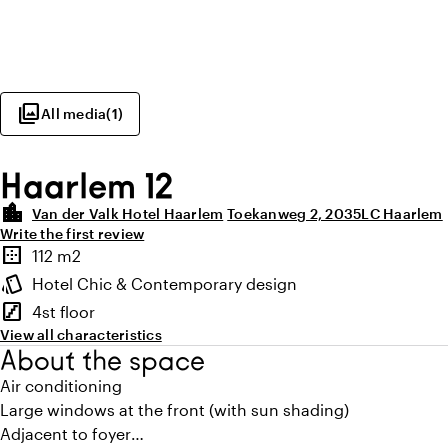
photo_library
All media
(
1
)
Haarlem 12
location_city
Van der Valk Hotel Haarlem
Toekanweg 2, 2035LC Haarlem
Write the first review
Highlights
border_outer
112 m2
Surface
style
Hotel Chic & Contemporary design
Atmosphere and appearance
stairs
4st floor
Floor
View all characteristics
About the space
Air conditioning
Large windows at the front (with sun shading)
Adjacent to foyer