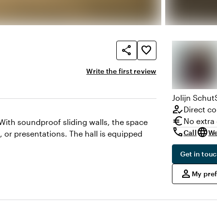
share
favorite_border
Write the first review
Jolijn
Schut
how_to_reg
Direct co
euro
No extra
 With soundproof sliding walls, the space
call
language
Call
We
, or presentations. The hall is equipped
Get in tou
,
person
My pre