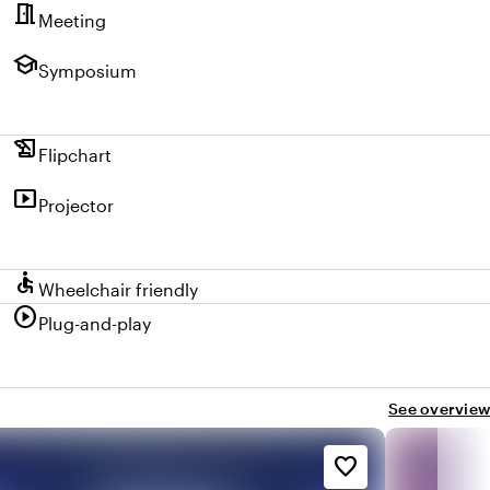
meeting_room
Meeting
school
Symposium
history_edu
Flipchart
smart_display
Projector
accessible
Wheelchair friendly
play_circle
Plug-and-play
See overview
favorite_border