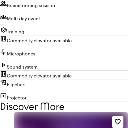
group
Brainstorming session
groups
Multi-day event
school
Training
elevator
Commodity elevator available
mic
Microphones
play_arrow
Sound system
elevator
Commodity elevator available
history_edu
Flipchart
smart_display
Projector
Discover More
favorite_border