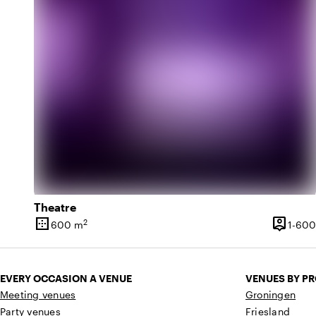
Theatre
border_outer
person_pin
2
600 m
1-600
Surface
Capacit
EVERY OCCASION A VENUE
VENUES BY P
Meeting venues
Groningen
Party venues
Friesland