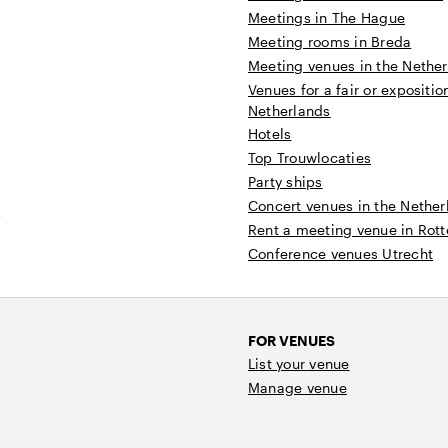
Meetings in The Hague
Meeting rooms in Breda
Meeting venues in the Nethe
Venues for a fair or expositio
Netherlands
Hotels
Top Trouwlocaties
Party ships
Concert venues in the Nether
t
Rent a meeting venue in Rot
Conference venues Utrecht
FOR VENUES
List your venue
Manage venue