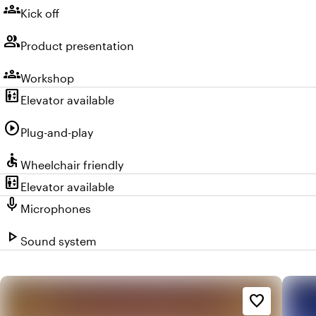
groups
Kick off
group
Product presentation
groups
Workshop
elevator
Elevator available
play_circle
Plug-and-play
accessible
Wheelchair friendly
elevator
Elevator available
mic
Microphones
play_arrow
Sound system
favorite_border