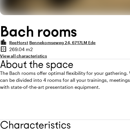
Bach rooms
location_city
ReeHorst
Bennekomseweg 24, 6717LM Ede
Highlights
border_outer
269.04 m2
Surface
View all characteristics
About the space
The Bach rooms offer optimal flexibility for your gathering.
can be divided into 4 rooms for all your trainings, meetings
with state-of-the-art presentation equipment.
Characteristics