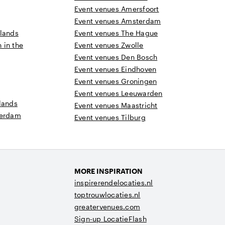
Event venues Amersfoort
Event venues Amsterdam
rlands
Event venues The Hague
n in the
Event venues Zwolle
Event venues Den Bosch
Event venues Eindhoven
Event venues Groningen
Event venues Leeuwarden
lands
Event venues Maastricht
terdam
Event venues Tilburg
MORE INSPIRATION
inspirerendelocaties.nl
toptrouwlocaties.nl
greatervenues.com
Sign-up LocatieFlash