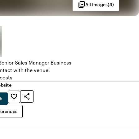
photo_library
All images
(
3
)
Senior Sales Manager Business
ntact with the venue!
 costs
bsite
share
favorite_border
ch
ferences