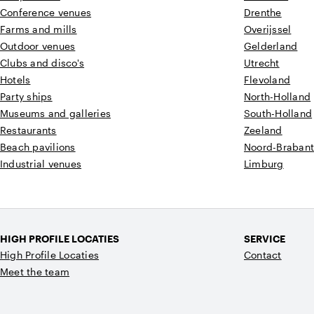
Conference venues
Drenthe
Farms and mills
Overijssel
Outdoor venues
Gelderland
Clubs and disco's
Utrecht
Hotels
Flevoland
Party ships
North-Holland
Museums and galleries
South-Holland
Restaurants
Zeeland
Beach pavilions
Noord-Braban
Industrial venues
Limburg
HIGH PROFILE LOCATIES
SERVICE
High Profile Locaties
Contact
Meet the team