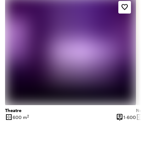
favorite_border
Theatre
N
border_outer
person_pin
border_o
2
1 
600 m
1-600
Surface
Capacity
Su