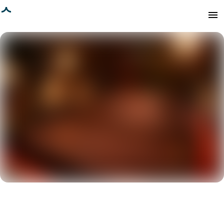
age loaded
menu