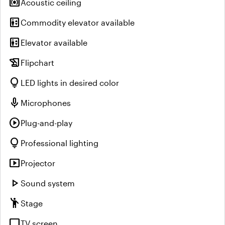
surround_sound
Acoustic ceiling
elevator
Commodity elevator available
elevator
Elevator available
history_edu
Flipchart
lightbulb
LED lights in desired color
mic
Microphones
play_circle
Plug-and-play
lightbulb
Professional lighting
smart_display
Projector
play_arrow
Sound system
emoji_people
Stage
tv
TV screen