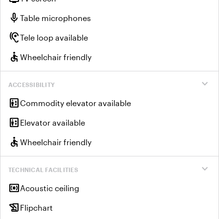
mic
Table microphones
hearing
Tele loop available
accessible
Wheelchair friendly
expand_more
ACCESSIBILITY
elevator
Commodity elevator available
elevator
Elevator available
accessible
Wheelchair friendly
expand_more
TECHNICAL FACILITIES
surround_sound
Acoustic ceiling
history_edu
Flipchart