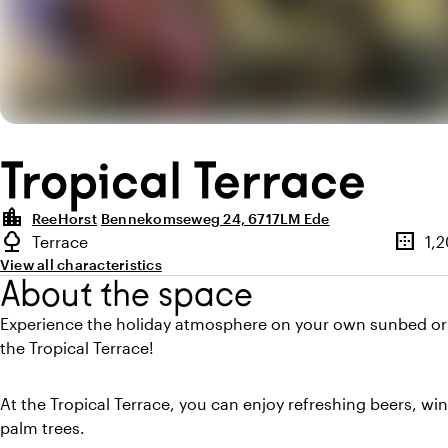
Tropical Terrace
location_city
ReeHorst
Bennekomseweg 24, 6717LM Ede
Highlights
nature
border_outer
Terrace
1,
Type of outdoor space
Surfac
View all characteristics
About the space
Experience the holiday atmosphere on your own sunbed or
the Tropical Terrace!
At the Tropical Terrace, you can enjoy refreshing beers, win
palm trees.