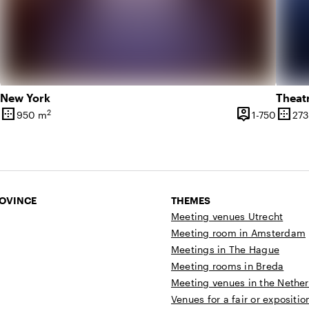
New York
Theat
border_outer
person_pin
border_outer
2
1 until 600 people
1 until
950 m
1-750
273
y
Surface
Capacity
Surfa
ROVINCE
THEMES
Meeting venues Utrecht
Meeting room in Amsterdam
Meetings in The Hague
Meeting rooms in Breda
Meeting venues in the Nethe
Venues for a fair or expositio