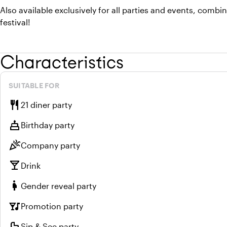
Also available exclusively for all parties and events, combi
festival!
Characteristics
SUITABLE FOR
restaurant
21 diner party
cake
Birthday party
celebration
Company party
local_bar
Drink
pregnant_woman
Gender reveal party
nightlife
Promotion party
crib
Sip & See party