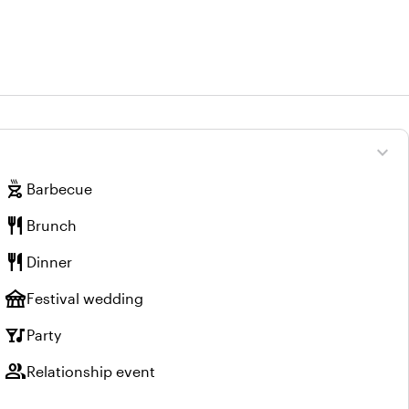
expand_more
outdoor_grill
Barbecue
restaurant
Brunch
restaurant
Dinner
festival
Festival wedding
nightlife
Party
group
Relationship event