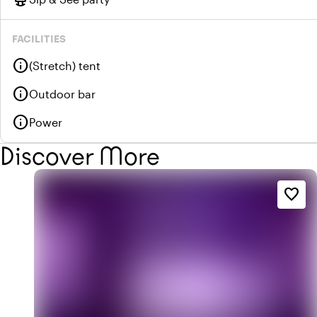
FACILITIES
info
(Stretch) tent
info
Outdoor bar
info
Power
Discover More
favorite_border