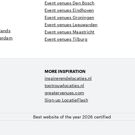
Event venues Den Bosch
Event venues Eindhoven
Event venues Groningen
Event venues Leeuwarden
lands
Event venues Maastricht
terdam
Event venues Tilburg
MORE INSPIRATION
inspirerendelocaties.nl
toptrouwlocaties.nl
greatervenues.com
Sign-up LocatieFlash
Best website of the year 2026 certified