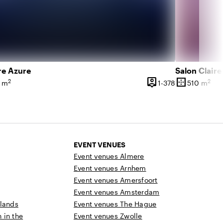
re Azure
Salon Claire
person_pin
border_outer
2
2
 750 people
1 until 378 pe
 m
1-378
510 m
ce
Capacity
Surface
EVENT VENUES
Event venues Almere
Event venues Arnhem
Event venues Amersfoort
Event venues Amsterdam
rlands
Event venues The Hague
n in the
Event venues Zwolle