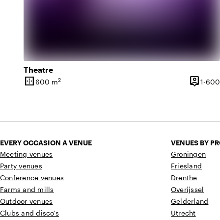
Theatre
border_outer
person_pin
2
600 m
1-600
Surface
Capacit
EVERY OCCASION A VENUE
VENUES BY P
Meeting venues
Groningen
Party venues
Friesland
Conference venues
Drenthe
Farms and mills
Overijssel
Outdoor venues
Gelderland
Clubs and disco's
Utrecht