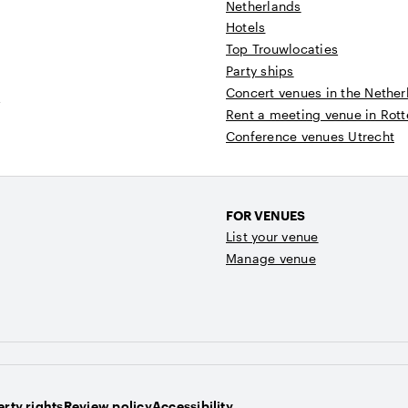
Netherlands
Hotels
Top Trouwlocaties
Party ships
Concert venues in the Nether
t
Rent a meeting venue in Rot
Conference venues Utrecht
FOR VENUES
List your venue
Manage venue
rty rights
Review policy
Accessibility