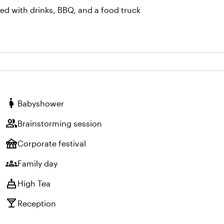
ned with drinks, BBQ, and a food truck
pregnant_woman
Babyshower
group
Brainstorming session
festival
Corporate festival
groups
Family day
cake
High Tea
local_bar
Reception