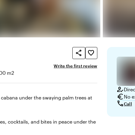
share
favorite_border
Write the first review
200 m2
e
how_to_reg
Dire
euro
No e
 cabana under the swaying palm trees at
call
Call
es, cocktails, and bites in peace under the