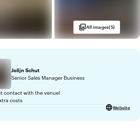
photo_library
All images
(
5
)
Jolijn
Schut
Senior Sales Manager Business
ct contact with the venue!
xtra costs
language
Website