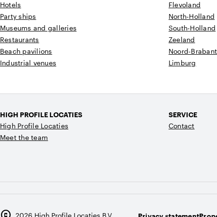
Hotels
Flevoland
Party ships
North-Holland
Museums and galleries
South-Holland
Restaurants
Zeeland
Beach pavilions
Noord-Braban
Industrial venues
Limburg
HIGH PROFILE LOCATIES
SERVICE
High Profile Locaties
Contact
Meet the team
copyright
2026
High Profile Locaties B.V.
Privacy statement
Prope