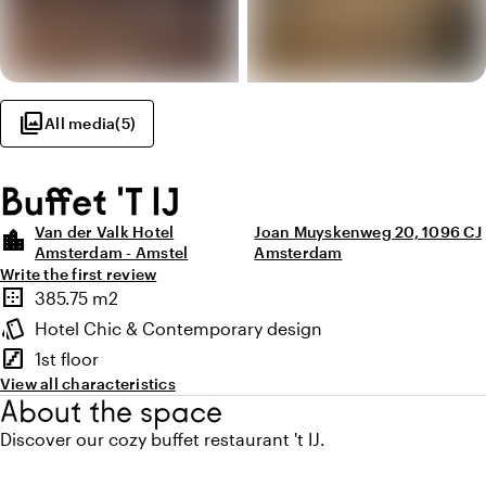
photo_library
All media
(
5
)
Buffet 'T IJ
Van der Valk Hotel
Joan Muyskenweg 20, 1096 CJ
location_city
Amsterdam - Amstel
Amsterdam
Write the first review
Highlights
border_outer
385.75 m2
Surface
style
Hotel Chic & Contemporary design
Atmosphere and appearance
stairs
1st floor
Floor
View all characteristics
About the space
Discover our cozy buffet restaurant 't IJ.