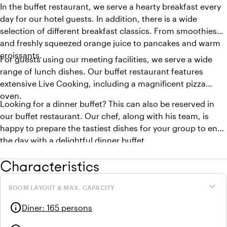
In the buffet restaurant, we serve a hearty breakfast every
day for our hotel guests. In addition, there is a wide
selection of different breakfast classics. From smoothies
and freshly squeezed orange juice to pancakes and warm
croissants.
For guests using our meeting facilities, we serve a wide
range of lunch dishes. Our buffet restaurant features
extensive Live Cooking, including a magnificent pizza
oven.
Looking for a dinner buffet? This can also be reserved in
our buffet restaurant. Our chef, along with his team, is
happy to prepare the tastiest dishes for your group to end
the day with a delightful dinner buffet.
Characteristics
expand_more
ROOM LAYOUT & MAX. CAPACITY
info
Diner
:
165 persons