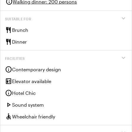
info
Walking dinner
:
200 persons
expand_more
SUITABLE FOR
restaurant
Brunch
restaurant
Dinner
expand_more
FACILITIES
info
Contemporary design
elevator
Elevator available
info
Hotel Chic
play_arrow
Sound system
accessible
Wheelchair friendly