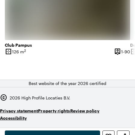
Club Pampus
D
border_outer
person_pin
border_o
2
1 
126 m
1-90
Surface
Capacity
Su
Best website of the year 2026 certified
copyright
2026
High Profile Locaties B.V.
Privacy statement
Property rights
Review policy
Accessibility
,