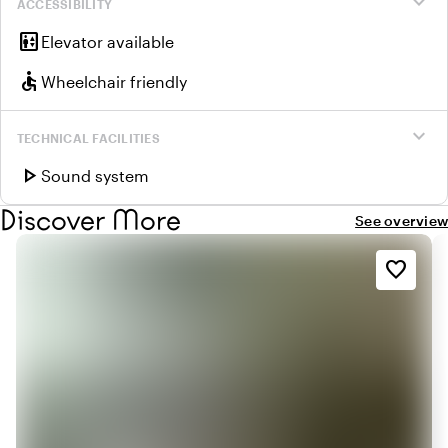
expand_more
ACCESSIBILITY
elevator
Elevator available
accessible
Wheelchair friendly
expand_more
TECHNICAL FACILITIES
play_arrow
Sound system
Discover More
See overview
favorite_border