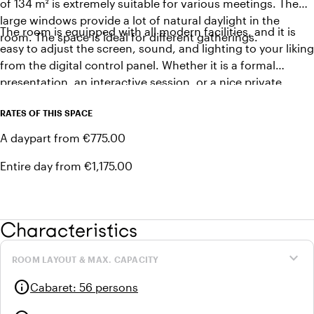
of 134 m² is extremely suitable for various meetings. The
large windows provide a lot of natural daylight in the
The room is equipped with all modern facilities, and it is
room. The space is ideal for different gatherings.
easy to adjust the screen, sound, and lighting to your liking
from the digital control panel. Whether it is a formal
presentation, an interactive session, or a nice private
dinner, this room offers everything you need for a
RATES OF THIS SPACE
successful meeting in a stylish and professional setting.
A daypart from €775.00
Entire day from €1,175.00
Characteristics
expand_more
ROOM LAYOUT & MAX. CAPACITY
info
Cabaret
:
56 persons