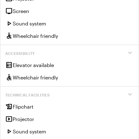
tv
Screen
play_arrow
Sound system
accessible
Wheelchair friendly
expand_more
ACCESSIBILITY
elevator
Elevator available
accessible
Wheelchair friendly
expand_more
TECHNICAL FACILITIES
history_edu
Flipchart
smart_display
Projector
play_arrow
Sound system