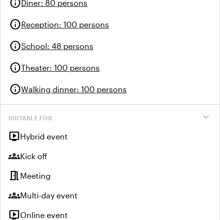
info
Diner
:
80 persons
info
Reception
:
100 persons
info
School
:
48 persons
info
Theater
:
100 persons
info
Walking dinner
:
100 persons
expand_more
SUITABLE FOR
live_tv
Hybrid event
groups
Kick off
meeting_room
Meeting
groups
Multi-day event
live_tv
Online event