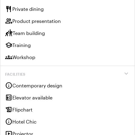
restaurant
Private dining
group
Product presentation
sports_kabaddi
Team building
school
Training
groups
Workshop
expand_more
FACILITIES
info
Contemporary design
elevator
Elevator available
history_edu
Flipchart
info
Hotel Chic
smart_display
Projector