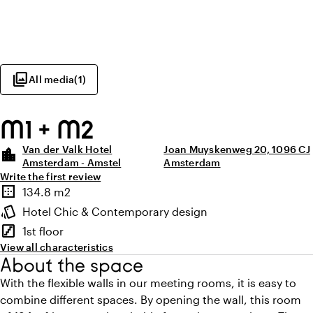
photo_library
All media
(
1
)
M1 + M2
Van der Valk Hotel
Joan Muyskenweg 20, 1096 CJ
location_city
Amsterdam - Amstel
Amsterdam
Write the first review
Highlights
border_outer
134.8 m2
Surface
style
Hotel Chic & Contemporary design
Atmosphere and appearance
stairs
1st floor
Floor
View all characteristics
About the space
With the flexible walls in our meeting rooms, it is easy to
combine different spaces. By opening the wall, this room