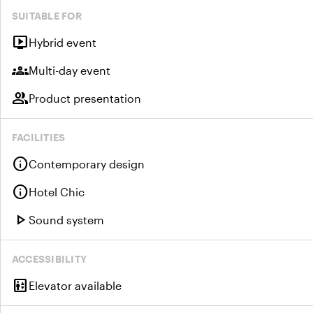
SUITABLE FOR
live_tv
Hybrid event
groups
Multi-day event
group
Product presentation
FACILITIES
info
Contemporary design
info
Hotel Chic
play_arrow
Sound system
ACCESSIBILITY
elevator
Elevator available