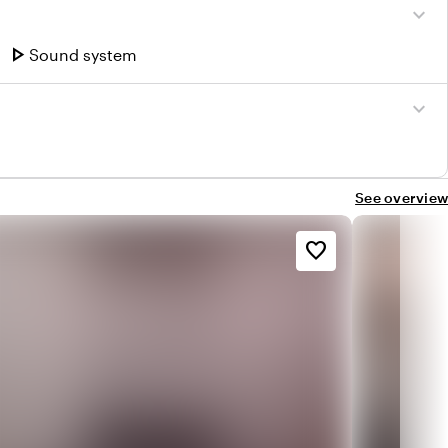
expand_more
play_arrow
Sound system
expand_more
See overview
favorite_border