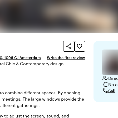
share
favorite_border
0, 1096 CJ Amsterdam
Write the first review
tel Chic & Contemporary design
here and appearance
how_to_reg
Dire
euro
No e
call
Call
y to combine different spaces. By opening
ous meetings. The large windows provide the
different gatherings.
asy to adjust the screen, sound, and