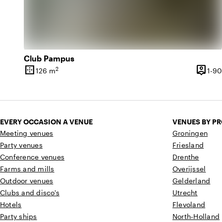
Club Pampus
border_outer
person_pin
2
126 m
1-90
Surface
Capaci
EVERY OCCASION A VENUE
VENUES BY P
Meeting venues
Groningen
Party venues
Friesland
Conference venues
Drenthe
Farms and mills
Overijssel
Outdoor venues
Gelderland
Clubs and disco's
Utrecht
Hotels
Flevoland
Party ships
North-Holland