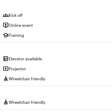
groups
Kick off
live_tv
Online event
school
Training
elevator
Elevator available
smart_display
Projector
accessible
Wheelchair friendly
accessible
Wheelchair friendly