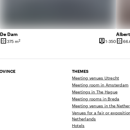
De Dam
Alber
border_outer
person_pin
border_outer
2
1 until 90 people
1 until
375 m
1-350
66.
ty
Surface
Capacity
Surfa
ROVINCE
THEMES
Meeting venues Utrecht
Meeting room in Amsterdam
Meetings in The Hague
Meeting rooms in Breda
Meeting venues in the Nethe
Venues for a fair or expositio
Netherlands
Hotels