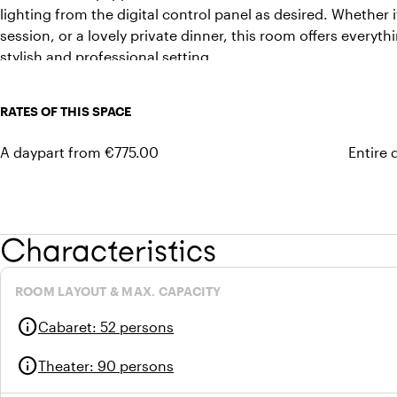
lighting from the digital control panel as desired. Whether i
session, or a lovely private dinner, this room offers everyt
stylish and professional setting.
RATES OF THIS SPACE
A daypart from €775.00
Entire 
Characteristics
ROOM LAYOUT & MAX. CAPACITY
info
Cabaret
:
52 persons
info
Theater
:
90 persons