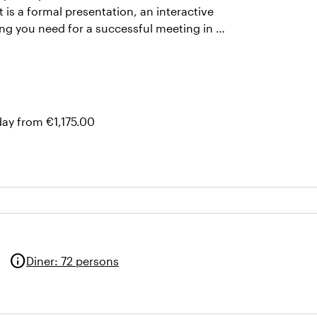
t is a formal presentation, an interactive
hing you need for a successful meeting in a
day from €1,175.00
info
Diner
:
72 persons