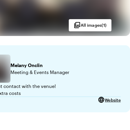
photo_library
All images
(
1
)
Melany
Onclin
Meeting & Events Manager
ct contact with the venue!
xtra costs
language
Website