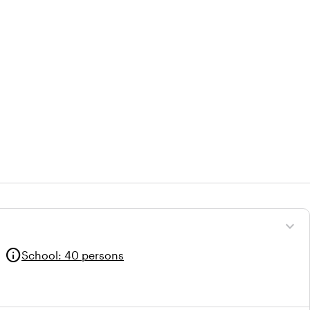
expand_more
info
School
:
40 persons