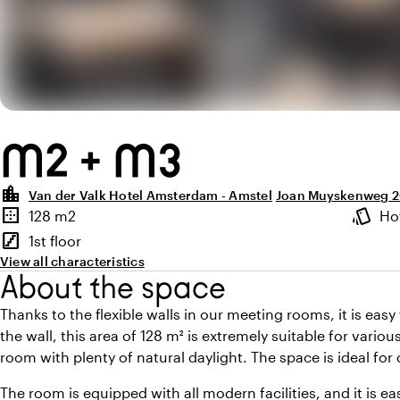
M2 + M3
location_city
Van der Valk Hotel Amsterdam - Amstel
Joan Muyskenweg 2
Highlights
border_outer
style
128 m2
Ho
Surface
Atmosp
stairs
1st floor
Floor
View all characteristics
About the space
Thanks to the flexible walls in our meeting rooms, it is eas
the wall, this area of 128 m² is extremely suitable for vari
room with plenty of natural daylight. The space is ideal for 
The room is equipped with all modern facilities, and it is e