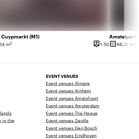
t Cuypmarkt (M1)
Amstelpark (
person_pin
border_outer
2
2
 350 people
1 until 50 peo
64 m
1-50
66.32 m
ce
Capacity
Surface
EVENT VENUES
Event venues Almere
Event venues Arnhem
Event venues Amersfoort
Event venues Amsterdam
rlands
Event venues The Hague
n in the
Event venues Zwolle
Event venues Den Bosch
Event venues Eindhoven