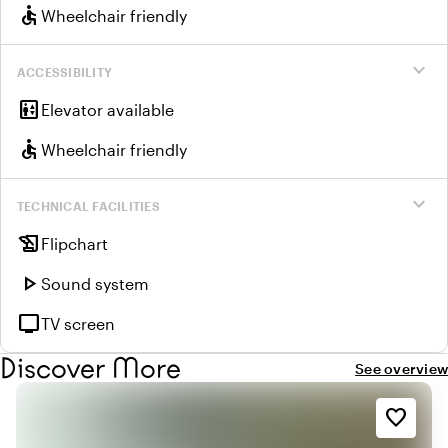
accessible
Wheelchair friendly
expand_more
ACCESSIBILITY
elevator
Elevator available
accessible
Wheelchair friendly
expand_more
TECHNICAL FACILITIES
history_edu
Flipchart
play_arrow
Sound system
tv
TV screen
Discover More
See overview
favorite_border