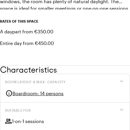
windows, the room has plenty of natural daylight. The
space is ideal for smaller meetings or one-on-one sessions.
Laptops can easily be connected to the available TV screen
RATES OF THIS SPACE
using a clickshare.
A daypart from €350.00
Entire day from €450.00
Characteristics
expand_more
ROOM LAYOUT & MAX. CAPACITY
info
Boardroom
:
14 persons
expand_more
SUITABLE FOR
group
1-on-1 sessions