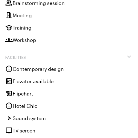
group
Brainstorming session
meeting_room
Meeting
school
Training
groups
Workshop
expand_more
FACILITIES
info
Contemporary design
elevator
Elevator available
history_edu
Flipchart
info
Hotel Chic
play_arrow
Sound system
tv
TV screen