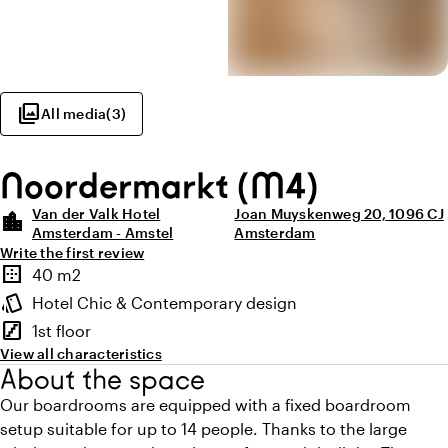
photo_library
All media
(
3
)
Noordermarkt (M4)
Van der Valk Hotel
Joan Muyskenweg 20, 1096 CJ
location_city
Amsterdam - Amstel
Amsterdam
Write the first review
Highlights
border_outer
40 m2
Surface
style
Hotel Chic & Contemporary design
Atmosphere and appearance
stairs
1st floor
Floor
View all characteristics
About the space
Our boardrooms are equipped with a fixed boardroom
setup suitable for up to 14 people. Thanks to the large