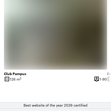
Club Pampus
D
border_outer
person_pin
border_o
2
1 
126 m
1-90
Surface
Capacity
Su
Best website of the year 2026 certified