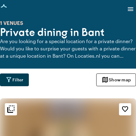
age loaded
menu
1 VENUES
Private dining in Bant
Are you looking for a special location for a private dinner?
Would you like to surprise your guests with a private dinner
at a unique location in Bant? On Locaties.nl you can
quickly and easily find all locations in Bant where you can
dine in peace. View all private dining locations for a
delicious private dinner.
filter_alt
map
Filter
Show map
flip_to_back
flip_to_back
Ambiance and aesthetic
favorite_border
landscape
Rural
ac_unit
Scandinavian