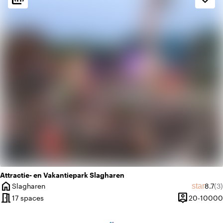
palette
Colorful
history
Vintage
Attractie- en Vakantiepark Slagharen
home
Avera
Re
star
Slagharen
8.7
(3)
City
meeting_room
person_pin
17 spaces
20-10000
Capacity