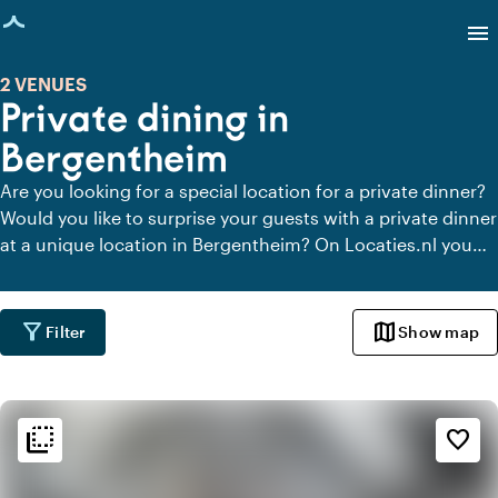
age loaded
menu
2 VENUES
Private dining in
Bergentheim
Are you looking for a special location for a private dinner?
Would you like to surprise your guests with a private dinner
at a unique location in Bergentheim? On Locaties.nl you
can quickly and easily find all locations in Bergentheim
where you can dine in peace. View all private dining
locations for a delicious private dinner.
filter_alt
map
Filter
Show map
flip_to_back
flip_to_back
Ambiance and aesthetic
favorite_border
style
Hotel Chic
home
Homely