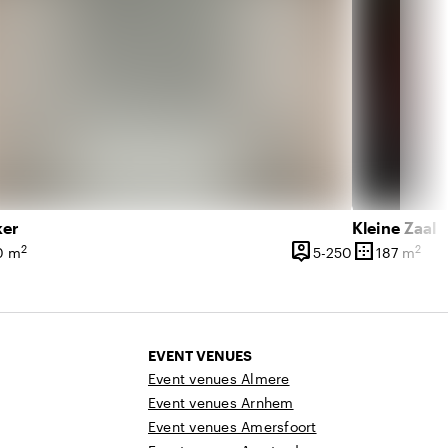
ker
Kleine Zaal
person_pin
border_outer
2
2
 761 people
5 until 250 pe
0 m
5-250
187 m
ce
Capacity
Surface
EVENT VENUES
Event venues Almere
Event venues Arnhem
Event venues Amersfoort