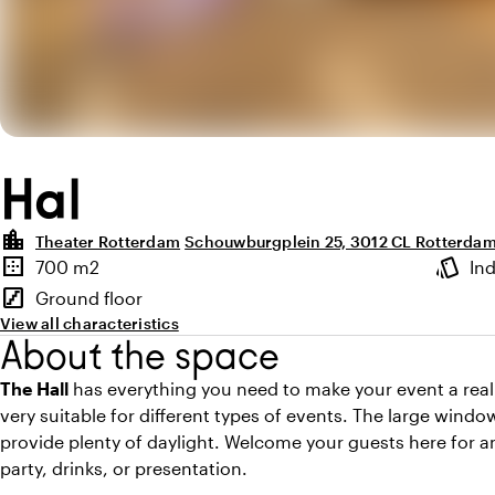
Hal
location_city
Theater Rotterdam
Schouwburgplein 25, 3012 CL Rotterda
Highlights
border_outer
style
700 m2
In
Surface
Atmosp
stairs
Ground floor
Floor
View all characteristics
About the space
The Hall
has everything you need to make your event a real 
very suitable for different types of events. The large win
provide plenty of daylight. Welcome your guests here for an
party, drinks, or presentation.