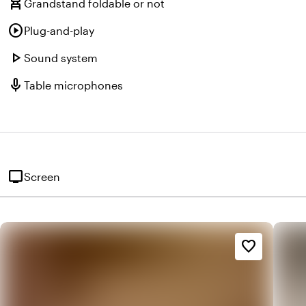
chair_alt
Grandstand foldable or not
play_circle
Plug-and-play
play_arrow
Sound system
mic
Table microphones
tv
Screen
favorite_border