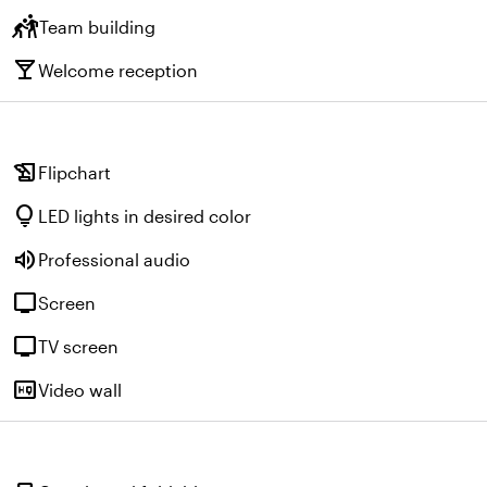
sports_kabaddi
Team building
local_bar
Welcome reception
history_edu
Flipchart
lightbulb
LED lights in desired color
volume_up
Professional audio
tv
Screen
tv
TV screen
high_quality
Video wall