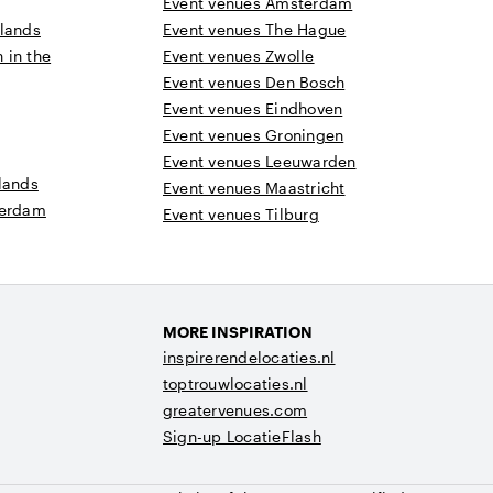
Event venues Amsterdam
rlands
Event venues The Hague
n in the
Event venues Zwolle
Event venues Den Bosch
Event venues Eindhoven
Event venues Groningen
Event venues Leeuwarden
lands
Event venues Maastricht
terdam
Event venues Tilburg
MORE INSPIRATION
inspirerendelocaties.nl
toptrouwlocaties.nl
greatervenues.com
Sign-up LocatieFlash