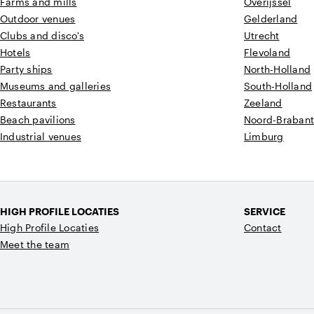
Farms and mills
Overijssel
Outdoor venues
Gelderland
Clubs and disco's
Utrecht
Hotels
Flevoland
Party ships
North-Holland
Museums and galleries
South-Holland
Restaurants
Zeeland
Beach pavilions
Noord-Braban
Industrial venues
Limburg
HIGH PROFILE LOCATIES
SERVICE
High Profile Locaties
Contact
Meet the team