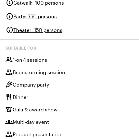
info
Catwalk
:
100 persons
info
Party
:
750 persons
info
Theater
:
150 persons
SUITABLE FOR
group
1-on-1 sessions
group
Brainstorming session
celebration
Company party
restaurant
Dinner
nightlife
Gala & award show
groups
Multi-day event
group
Product presentation