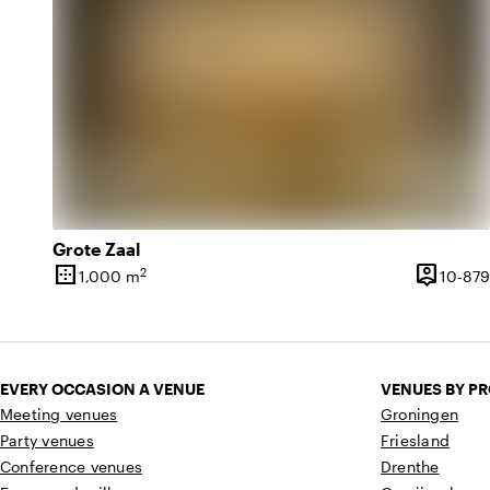
Grote Zaal
border_outer
person_pin
2
1,000 m
10-879
Surface
Capacity
EVERY OCCASION A VENUE
VENUES BY P
Meeting venues
Groningen
Party venues
Friesland
Conference venues
Drenthe