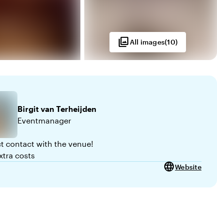
photo_library
All images
(
10
)
Birgit
van Terheijden
Eventmanager
ct contact with the venue!
xtra costs
language
Website