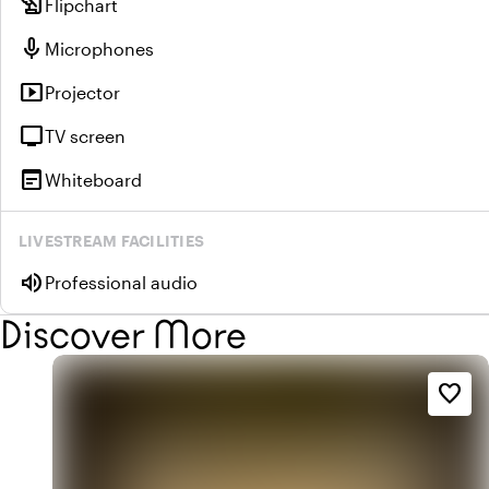
history_edu
Flipchart
mic
Microphones
smart_display
Projector
tv
TV screen
wysiwyg
Whiteboard
LIVESTREAM FACILITIES
volume_up
Professional audio
Discover More
favorite_border