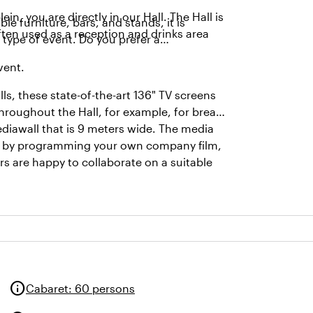
 you are directly in our Hall. The Hall is
le furniture, bars, and stands, it is
ften used as a reception and drinks area
 type of event. Do you prefer a
event.
ls, these state-of-the-art 136" TV screens
hroughout the Hall, for example, for break-
ediawall that is 9 meters wide. The media
ent by programming your own company film,
s are happy to collaborate on a suitable
info
Cabaret
:
60 persons