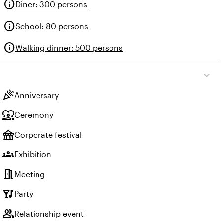
info
Diner
:
300 persons
info
School
:
80 persons
info
Walking dinner
:
500 persons
expand_more
celebration
Anniversary
diversity_1
Ceremony
festival
Corporate festival
groups
Exhibition
meeting_room
Meeting
nightlife
Party
group
Relationship event