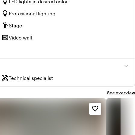
lightbulb
LED lights in desired color
lightbulb
Professional lighting
emoji_people
Stage
high_quality
Video wall
expand_more
handyman
Technical specialist
See overview
favorite_border