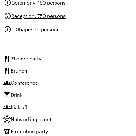
info
Ceremony
:
150 persons
info
Reception
:
750 persons
info
U-Shape
:
30 persons
restaurant
21 diner party
restaurant
Brunch
groups
Conference
local_bar
Drink
groups
Kick off
hub
Networking event
nightlife
Promotion party