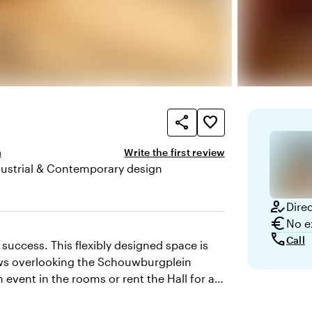
share
favorite_border
m
Write the first review
dustrial & Contemporary design
here and appearance
how_to_reg
Dire
euro
No e
call
Call
success. This flexibly designed space is
dows overlooking the Schouwburgplein
 event in the rooms or rent the Hall for a