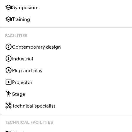
school
Symposium
school
Training
FACILITIES
info
Contemporary design
info
Industrial
play_circle
Plug-and-play
smart_display
Projector
emoji_people
Stage
handyman
Technical specialist
TECHNICAL FACILITIES