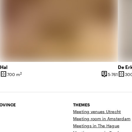
Hal
De Er
border_outer
person_pin
border_outer
2
10 until 879 people
5 until
700 m
5-761
30
Surface
Capacity
Surfa
ROVINCE
THEMES
Meeting venues Utrecht
Meeting room in Amsterdam
Meetings in The Hague