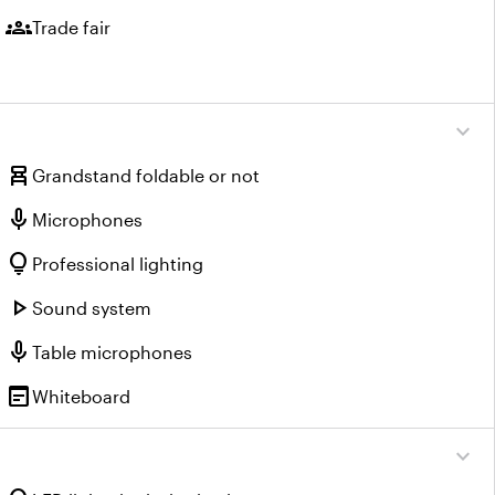
groups
Trade fair
expand_more
chair_alt
Grandstand foldable or not
mic
Microphones
lightbulb
Professional lighting
play_arrow
Sound system
mic
Table microphones
wysiwyg
Whiteboard
expand_more