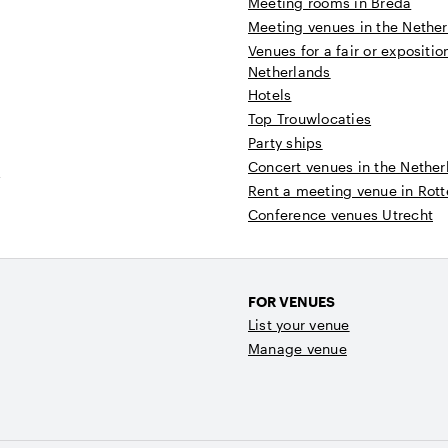
Meeting rooms in Breda
Meeting venues in the Nethe
Venues for a fair or expositio
Netherlands
Hotels
Top Trouwlocaties
Party ships
Concert venues in the Nether
t
Rent a meeting venue in Rot
Conference venues Utrecht
FOR VENUES
List your venue
Manage venue