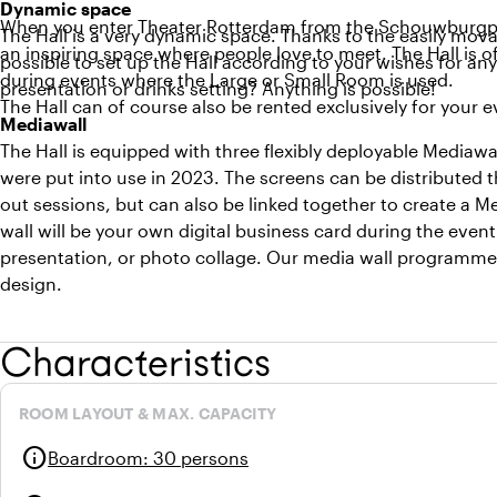
Dynamic space
When you enter Theater Rotterdam from the Schouwburgplein,
The Hall is a very dynamic space. Thanks to the easily movab
an inspiring space where people love to meet. The Hall is o
possible to set up the Hall according to your wishes for any
during events where the Large or Small Room is used.
presentation or drinks setting? Anything is possible!
The Hall can of course also be rented exclusively for your 
Mediawall
The Hall is equipped with three flexibly deployable Mediawal
were put into use in 2023. The screens can be distributed t
out sessions, but can also be linked together to create a M
wall will be your own digital business card during the ev
presentation, or photo collage. Our media wall programmer
design.
Characteristics
ROOM LAYOUT & MAX. CAPACITY
info
Boardroom
:
30 persons