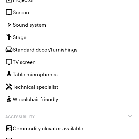
smart_display
tv
Screen
play_arrow
Sound system
emoji_people
Stage
chair
Standard decor/furnishings
tv
TV screen
mic
Table microphones
handyman
Technical specialist
accessible
Wheelchair friendly
expand_more
ACCESSIBILITY
elevator
Commodity elevator available