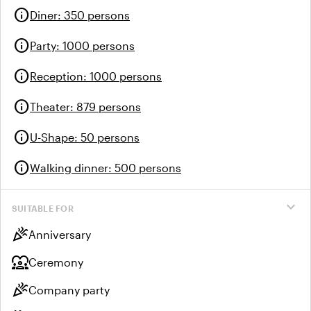
info
Diner
:
350 persons
info
Party
:
1000 persons
info
Reception
:
1000 persons
info
Theater
:
879 persons
info
U-Shape
:
50 persons
info
Walking dinner
:
500 persons
expand_more
SUITABLE FOR
celebration
Anniversary
diversity_1
Ceremony
celebration
Company party