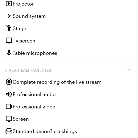
smart_display
Projector
play_arrow
Sound system
emoji_people
Stage
tv
TV screen
mic
Table microphones
expand_more
LIVESTREAM FACILITIES
radio_button_checked
Complete recording of the live stream
volume_up
Professional audio
videocam
Professional video
tv
Screen
chair
Standard decor/furnishings