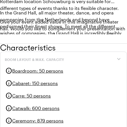
Rotterdam location Schouwburg is very suitable for
different types of events thanks to its flexible character.
In the Grand Hall, all major theater, dance, and opera
companies from the Netherlands and beyond have
Give your event added value in this imaginative theater
performed their finest shows. To meet all the different
hall. Would you like to complement your presentation with
wishes of companies, the Grand Hall is incredibly flexibly
a theatrical contribution from one of our creators? Or
designed. With a stage of 19 meters by 18 meters, 73 flies in
would you prefer to organize a dinner on stage? It’s all
Characteristics
the fly system, and a flexible grandstand, this hall offers
possible!
many possibilities. Also for your event!
expand_more
ROOM LAYOUT & MAX. CAPACITY
info
Boardroom
:
50 persons
info
Cabaret
:
150 persons
info
Carre
:
50 persons
info
Catwalk
:
600 persons
info
Ceremony
:
879 persons