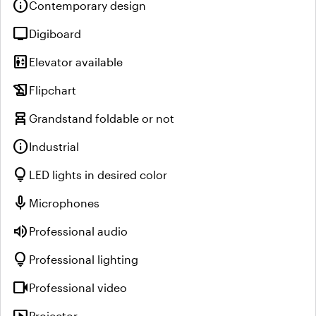
info
Contemporary design
tv
Digiboard
elevator
Elevator available
history_edu
Flipchart
chair_alt
Grandstand foldable or not
info
Industrial
lightbulb
LED lights in desired color
mic
Microphones
volume_up
Professional audio
lightbulb
Professional lighting
videocam
Professional video
Projector