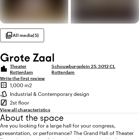
photo_library
All media
(
5
)
Grote Zaal
Theater
Schouwburgplein 25, 3012 CL
location_city
Rotterdam
Rotterdam
Write the first review
Highlights
border_outer
1,000 m2
Surface
style
Industrial & Contemporary design
Atmosphere and appearance
stairs
2st floor
Floor
View all characteristics
About the space
Are you looking for a large hall for your congress,
presentation, or performance? The Grand Hall of Theater