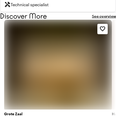
handyman
Technical specialist
Discover More
See overview
favorite_border
Grote Zaal
Ha