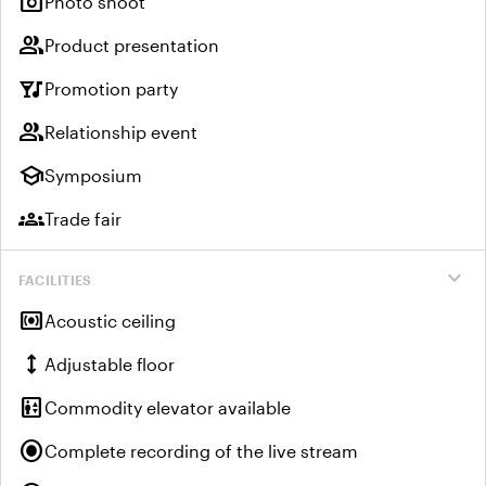
photo_camera
Photo shoot
group
Product presentation
nightlife
Promotion party
group
Relationship event
school
Symposium
groups
Trade fair
expand_more
FACILITIES
surround_sound
Acoustic ceiling
height
Adjustable floor
elevator
Commodity elevator available
radio_button_checked
Complete recording of the live stream