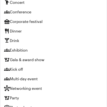
emoji_people
Concert
groups
Conference
festival
Corporate festival
restaurant
Dinner
local_bar
Drink
groups
Exhibition
nightlife
Gala & award show
groups
Kick off
groups
Multi-day event
hub
Networking event
nightlife
Party