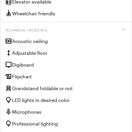
elevator
Elevator available
accessible
Wheelchair friendly
expand_more
TECHNICAL FACILITIES
surround_sound
Acoustic ceiling
height
Adjustable floor
tv
Digiboard
history_edu
Flipchart
chair_alt
Grandstand foldable or not
lightbulb
LED lights in desired color
mic
Microphones
lightbulb
Professional lighting