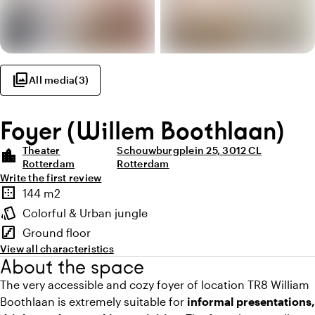
photo_library
All media
(
3
)
Foyer (Willem Boothlaan)
Theater
Schouwburgplein 25, 3012 CL
location_city
Rotterdam
Rotterdam
Write the first review
Highlights
border_outer
144 m2
Surface
style
Colorful & Urban jungle
Atmosphere and appearance
stairs
Ground floor
Floor
View all characteristics
About the space
The very accessible and cozy foyer of location TR8 William
Boothlaan is extremely suitable for
informal presentations,