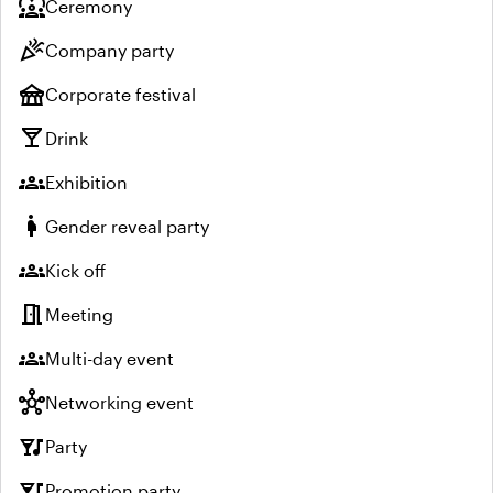
diversity_1
Ceremony
celebration
Company party
festival
Corporate festival
local_bar
Drink
groups
Exhibition
pregnant_woman
Gender reveal party
groups
Kick off
meeting_room
Meeting
groups
Multi-day event
hub
Networking event
nightlife
Party
nightlife
Promotion party