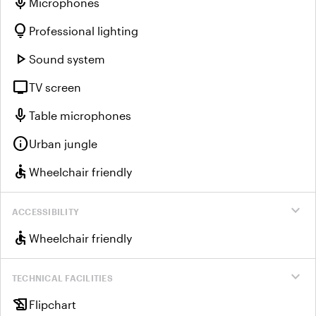
mic
Microphones
lightbulb
Professional lighting
play_arrow
Sound system
tv
TV screen
mic
Table microphones
info
Urban jungle
accessible
Wheelchair friendly
expand_more
ACCESSIBILITY
accessible
Wheelchair friendly
expand_more
TECHNICAL FACILITIES
history_edu
Flipchart