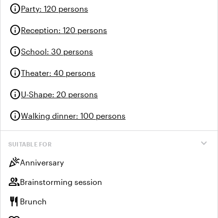
info
Party
:
120 persons
info
Reception
:
120 persons
info
School
:
30 persons
info
Theater
:
40 persons
info
U-Shape
:
20 persons
info
Walking dinner
:
100 persons
expand_more
SUITABLE FOR
celebration
Anniversary
group
Brainstorming session
restaurant
Brunch