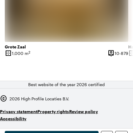
Grote Zaal
Ha
border_outer
person_pin
border_o
2
10
1,000 m
10-879
Surface
Capacity
Su
Best website of the year 2026 certified
copyright
2026
High Profile Locaties B.V.
Privacy statement
Property rights
Review policy
Accessibility