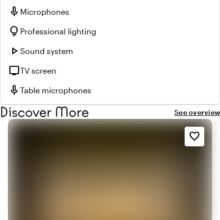
mic
Microphones
lightbulb
Professional lighting
play_arrow
Sound system
tv
TV screen
mic
Table microphones
Discover More
See overview
favorite_border