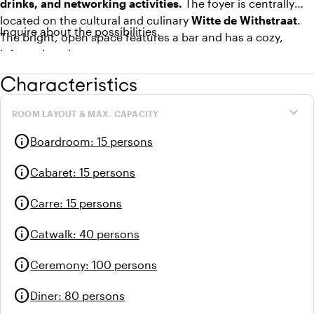
drinks, and networking activities.
The foyer is centrally
located on the cultural and culinary
Witte de Withstraat
.
Inquire about the possibilities.
The bright, open space features a bar and has a cozy,
informal setting.
Characteristics
In the Foyer, it is quite possible to arrange
lunch and
dinner
for your group. With the large doors leading to the
expand_more
ROOM LAYOUT & MAX. CAPACITY
sunny terrace, it's also pleasant in the summer in this
creative environment of the Witte de Withkwartier.
info
Boardroom
:
15 persons
info
Cabaret
:
15 persons
info
Carre
:
15 persons
info
Catwalk
:
40 persons
info
Ceremony
:
100 persons
info
Diner
:
80 persons