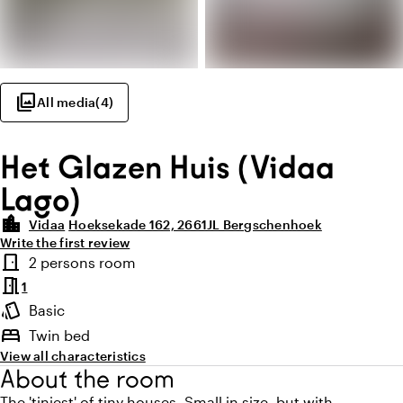
photo_library
All media
(
4
)
Het Glazen Huis (Vidaa
Lago)
location_city
Vidaa
Hoeksekade 162, 2661JL Bergschenhoek
Write the first review
Highlights
door_front
2 persons room
Room type
meeting_room
1
style
Basic
Atmosphere and appearance
bed
Twin bed
View all characteristics
About the room
The 'tiniest' of tiny houses. Small in size, but with