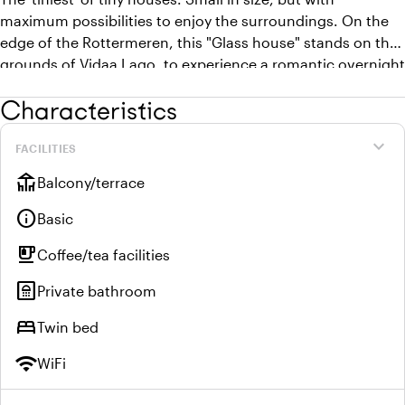
maximum possibilities to enjoy the surroundings. On the
edge of the Rottermeren, this "Glass house" stands on the
grounds of Vidaa Lago, to experience a romantic overnight
stay in nature. The small terrace by the water allows you to
Characteristics
enjoy the water and the sounds of birds until the late
hours.
expand_more
FACILITIES
deck
Balcony/terrace
info
Basic
emoji_food_beverage
Coffee/tea facilities
bathroom
Private bathroom
bed
Twin bed
wifi
WiFi