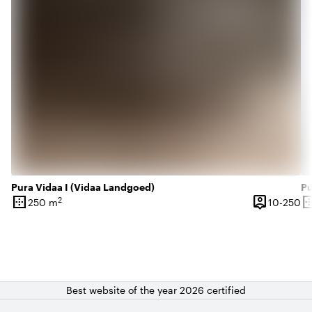
Pura Vidaa I (Vidaa Landgoed)
Pu
border_outer
person_pin
border_o
2
10
250 m
10-250
Surface
Capacity
Su
Best website of the year 2026 certified