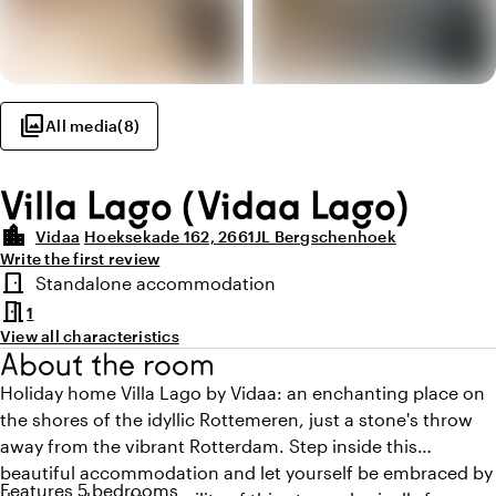
photo_library
All media
(
8
)
Villa Lago (Vidaa Lago)
location_city
Vidaa
Hoeksekade 162, 2661JL Bergschenhoek
Write the first review
Highlights
door_front
Standalone accommodation
Room type
meeting_room
1
View all characteristics
About the room
Holiday home Villa Lago by Vidaa: an enchanting place on
the shores of the idyllic Rottemeren, just a stone's throw
away from the vibrant Rotterdam. Step inside this
beautiful accommodation and let yourself be embraced by
Features 5 bedrooms