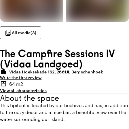
photo_library
All media
(
3
)
The Campfire Sessions IV
(Vidaa Landgoed)
location_city
Vidaa
Hoeksekade 162, 2661JL Bergschenhoek
Write the first review
Highlights
border_outer
64 m2
Surface
View all characteristics
About the space
This tipitent is located by our beehives and has, in addition
to the cozy decor and a nice bar, a beautiful view over the
water surrounding our island.