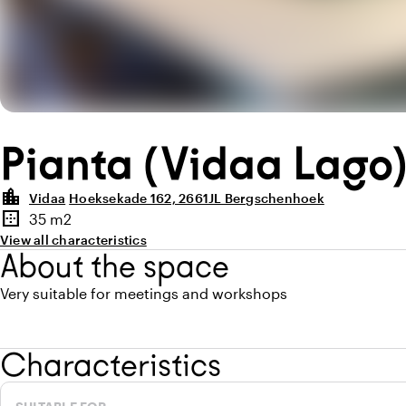
Pianta (Vidaa Lago
location_city
Vidaa
Hoeksekade 162, 2661JL Bergschenhoek
Highlights
border_outer
35 m2
Surface
View all characteristics
About the space
Very suitable for meetings and workshops
Characteristics