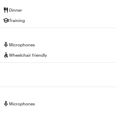
restaurant
Dinner
school
Training
mic
Microphones
accessible
Wheelchair friendly
mic
Microphones