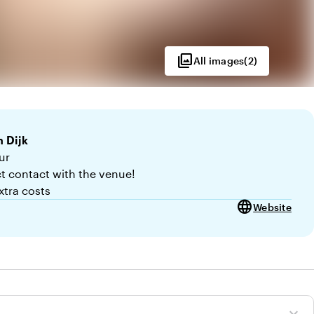
photo_library
All images
(
2
)
 Dijk
ur
ct contact with the venue!
xtra costs
language
Website