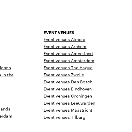
EVENT VENUES
Event venues Almere
Event venues Arnhem
Event venues Amersfoort
Event venues Amsterdam
rlands
Event venues The Hague
n in the
Event venues Zwolle
Event venues Den Bosch
Event venues Eindhoven
Event venues Groningen
Event venues Leeuwarden
lands
Event venues Maastricht
terdam
Event venues Tilburg