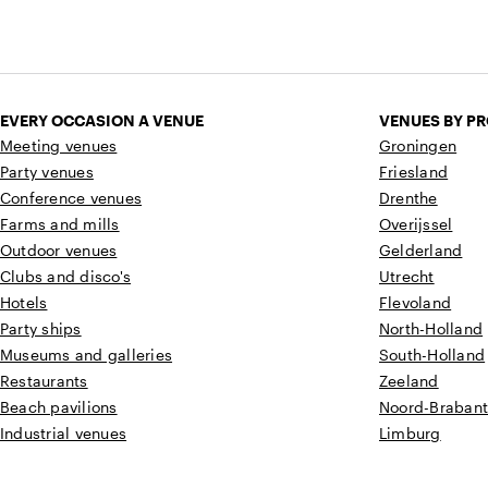
EVERY OCCASION A VENUE
VENUES BY P
Meeting venues
Groningen
Party venues
Friesland
Conference venues
Drenthe
Farms and mills
Overijssel
Outdoor venues
Gelderland
Clubs and disco's
Utrecht
Hotels
Flevoland
Party ships
North-Holland
Museums and galleries
South-Holland
Restaurants
Zeeland
Beach pavilions
Noord-Braban
Industrial venues
Limburg