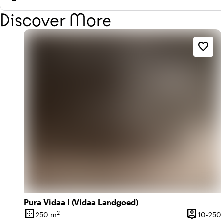
Discover More
favorite_border
Pura Vidaa I (Vidaa Landgoed)
border_outer
person_pin
2
250 m
10-250
Surface
Capacity