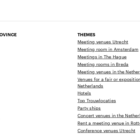
ROVINCE
THEMES
Meeting venues Utrecht
Meeting room in Amsterdam
Meetings in The Hague
Meeting rooms in Breda
Meeting venues in the Nethe
Venues for a fair or expositio
Netherlands
Hotels
Top Trouwlocaties
Party ships
Concert venues in the Nether
t
Rent a meeting venue in Rot
Conference venues Utrecht