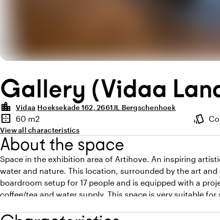
Gallery (Vidaa Lan
location_city
Vidaa
Hoeksekade 162, 2661JL Bergschenhoek
Highlights
border_outer
style
60 m2
Co
Surface
Atmosp
View all characteristics
About the space
Space in the exhibition area of Artihove. An inspiring artis
water and nature. This location, surrounded by the art and 
boardroom setup for 17 people and is equipped with a projec
coffee/tea and water supply. This space is very suitable fo
be booked as a sub-location.