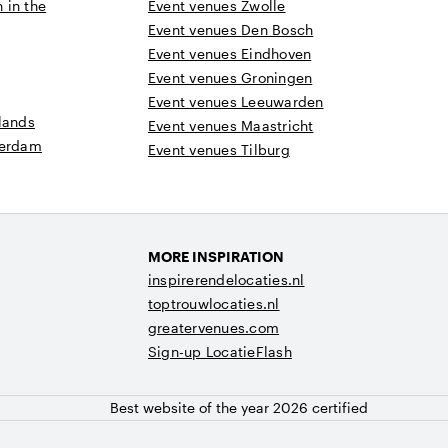
n in the
Event venues Zwolle
Event venues Den Bosch
Event venues Eindhoven
Event venues Groningen
Event venues Leeuwarden
lands
Event venues Maastricht
terdam
Event venues Tilburg
MORE INSPIRATION
inspirerendelocaties.nl
toptrouwlocaties.nl
greatervenues.com
Sign-up LocatieFlash
Best website of the year 2026 certified