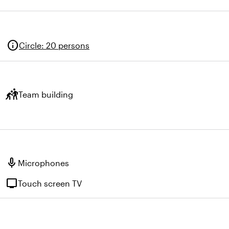
info
Circle
:
20 persons
sports_kabaddi
Team building
mic
Microphones
tv
Touch screen TV