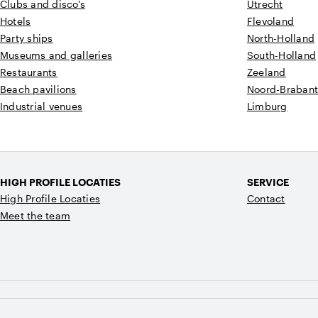
Clubs and disco's
Utrecht
Hotels
Flevoland
Party ships
North-Holland
Museums and galleries
South-Holland
Restaurants
Zeeland
Beach pavilions
Noord-Braban
Industrial venues
Limburg
HIGH PROFILE LOCATIES
SERVICE
High Profile Locaties
Contact
Meet the team