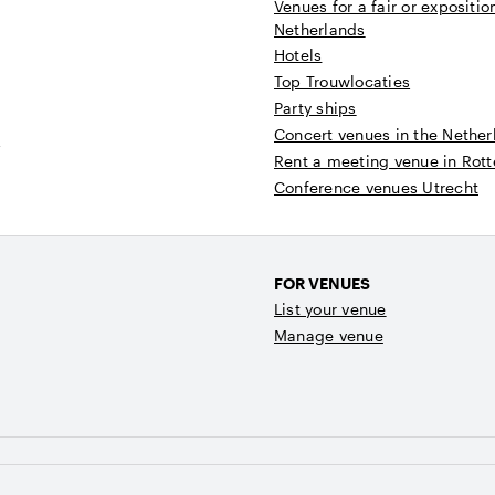
Venues for a fair or expositio
Netherlands
Hotels
Top Trouwlocaties
Party ships
Concert venues in the Nether
t
Rent a meeting venue in Rot
Conference venues Utrecht
FOR VENUES
List your venue
Manage venue