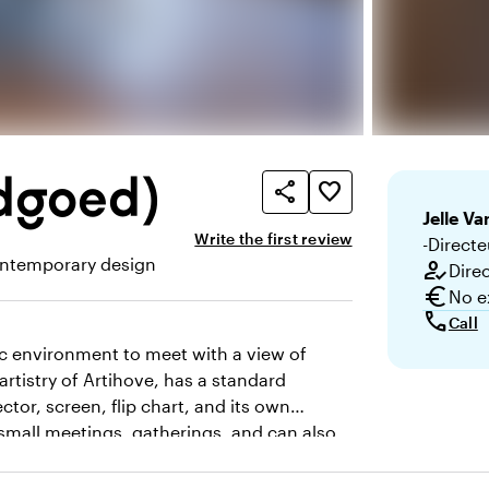
dgoed)
share
favorite_border
Jelle
Van
Write the first review
-Directe
ntemporary design
how_to_reg
Dire
here and appearance
euro
No e
call
Call
tic environment to meet with a view of
artistry of Artihove, has a standard
tor, screen, flip chart, and its own
r small meetings, gatherings, and can also