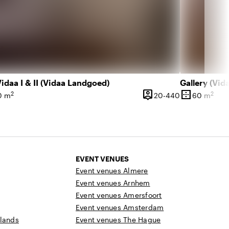
idaa I & II (Vidaa Landgoed)
Gallery (Vi
person_pin
border_outer
2
2
l 180 people
20 until 440 
0 m
20-440
60 m
ce
Capacity
Surface
EVENT VENUES
Event venues Almere
Event venues Arnhem
Event venues Amersfoort
Event venues Amsterdam
rlands
Event venues The Hague