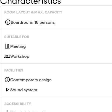
Characteristics
ROOM LAYOUT & MAX. CAPACITY
info
Boardroom
:
18 persons
SUITABLE FOR
meeting_room
Meeting
groups
Workshop
FACILITIES
info
Contemporary design
play_arrow
Sound system
ACCESSIBILITY