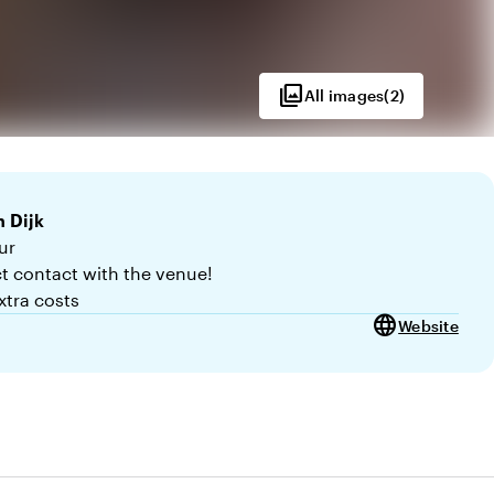
photo_library
All images
(
2
)
 Dijk
ur
ct contact with the venue!
xtra costs
language
Website