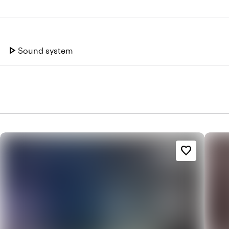
play_arrow
Sound system
favorite_border