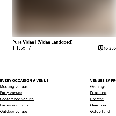
Pura Vidaa I (Vidaa Landgoed)
border_outer
person_pin
2
250 m
10-250
Surface
Capacity
EVERY OCCASION A VENUE
VENUES BY P
Meeting venues
Groningen
Party venues
Friesland
Conference venues
Drenthe
Farms and mills
Overijssel
Outdoor venues
Gelderland