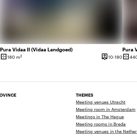
Pura Vidaa II (Vidaa Landgoed)
Pura V
border_outer
person_pin
border_outer
2
10 until 250 people
10 unti
180 m
10-180
44
Surface
Capacity
Surfa
ROVINCE
THEMES
Meeting venues Utrecht
Meeting room in Amsterdam
Meetings in The Hague
Meeting rooms in Breda
Meeting venues in the Nethe