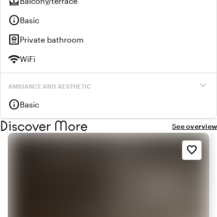
deck
Balcony/terrace
info
Basic
bathroom
Private bathroom
wifi
WiFi
expand_more
AMBIANCE AND AESTHETIC
info
Basic
Discover More
See overview
favorite_border