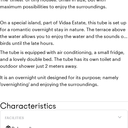
maximum possibilities to enjoy the surroundings.
On a special island, part of Vidaa Estate, this tube is set up
for a romantic overnight stay in nature. The terrace above
the water allows you to enjoy the water and the sounds of
birds until the late hours.
The tube is equipped with air conditioning, a small fridge,
and a lovely double bed. The tube has its own toilet and
outdoor shower just 2 meters away.
It is an overnight unit designed for its purpose; namely
'overnighting' and enjoying the surroundings.
Characteristics
expand_more
FACILITIES