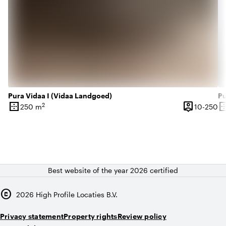
Pura Vidaa I (Vidaa Landgoed)
Pu
border_outer
person_pin
border_o
2
10
250 m
10-250
Surface
Capacity
Su
Best website of the year 2026 certified
copyright
2026
High Profile Locaties B.V.
Privacy statement
Property rights
Review policy