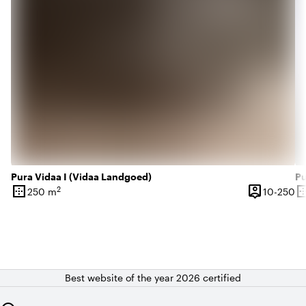
Pura Vidaa I (Vidaa Landgoed)
Pu
border_outer
person_pin
border_o
2
10
250 m
10-250
Surface
Capacity
Su
Best website of the year 2026 certified