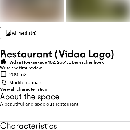
photo_library
All media
(
4
)
Restaurant (Vidaa Lago)
location_city
Vidaa
Hoeksekade 162, 2661JL Bergschenhoek
Write the first review
Highlights
border_outer
200 m2
Surface
style
Mediterranean
Atmosphere and appearance
View all characteristics
About the space
A beautiful and spacious restaurant
Characteristics