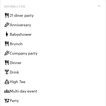
expand_more
SUITABLE FOR
restaurant
21 diner party
celebration
Anniversary
pregnant_woman
Babyshower
restaurant
Brunch
celebration
Company party
restaurant
Dinner
local_bar
Drink
cake
High Tea
groups
Multi-day event
nightlife
Party